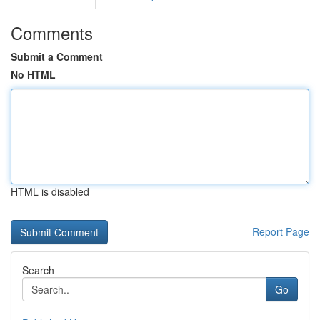
Comments
Submit a Comment
No HTML
HTML is disabled
Report Page
Search
Go