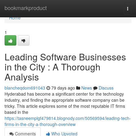
Home
bookmarkproduct
Togg
navi
Home
1
Leading Software Businesses
in the City : A Thorough
Analysis
blancheqdom691043
79 days ago
News
Discuss
Hyderabad has become a significant center for the technology
industry, and finding the appropriate software company can be
tricky. This article explores some of the most reputable IT firms
based in the
https://tasneemplgf479814.blognody.com/50569594/leading-tech-
firms-in-the-city-a-thorough-overview
Comments
Who Upvoted