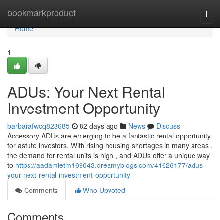
Home
bookmarkproduct
Togg
navi
Home
1
ADUs: Your Next Rental
Investment Opportunity
barbarafwcq828685
82 days ago
News
Discuss
Accessory ADUs are emerging to be a fantastic rental opportunity
for astute investors. With rising housing shortages in many areas ,
the demand for rental units is high , and ADUs offer a unique way
to
https://aadamletm169043.dreamyblogs.com/41626177/adus-
your-next-rental-investment-opportunity
Comments
Who Upvoted
Comments