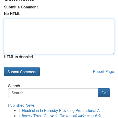
Submit a Comment
No HTML
HTML is disabled
Report Page
Search
Go
Published News
1
Electrician in Hornsby Providing Professional A...
1
กิจการ Think Cutive จำกัด: ความคิดสร้างสรรค์ ที...