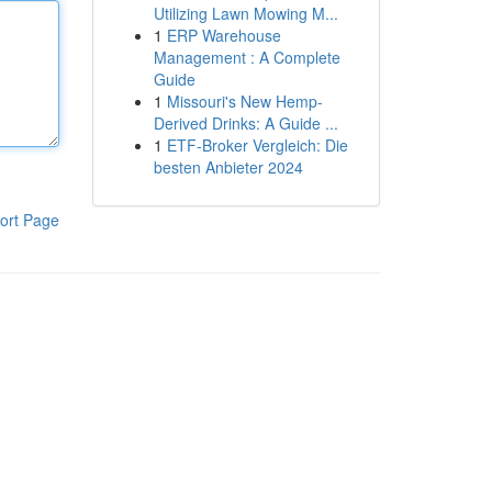
Utilizing Lawn Mowing M...
1
ERP Warehouse
Management : A Complete
Guide
1
Missouri's New Hemp-
Derived Drinks: A Guide ...
1
ETF-Broker Vergleich: Die
besten Anbieter 2024
ort Page