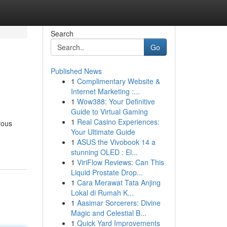
Search
Go
Published News
1
Complimentary Website &
Internet Marketing :...
1
Wow388: Your Definitive
Guide to Virtual Gaming
1
Real Casino Experiences:
rous
Your Ultimate Guide
1
ASUS the Vivobook 14 a
stunning OLED : El...
1
ViriFlow Reviews: Can This
Liquid Prostate Drop...
1
Cara Merawat Tata Anjing
Lokal di Rumah K...
1
Aasimar Sorcerers: Divine
Magic and Celestial B...
1
Quick Yard Improvements