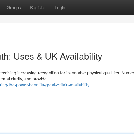
Groups
Register
Login
gth: Uses & UK Availability
receiving increasing recognition for its notable physical qualities. Nume
ntal clarity, and provide
ng-the-power-benefits-great-britain-availability