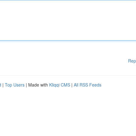
Rep
d
|
Top Users
| Made with
Kliqqi CMS
|
All RSS Feeds