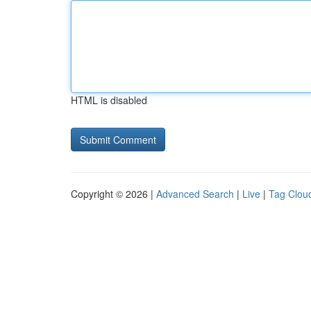
HTML is disabled
Copyright © 2026 |
Advanced Search
|
Live
|
Tag Clou