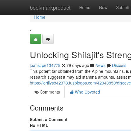
Home
bookmarkproduct
Home
New
Submit
Home
1
Unlocking Shilajit's Stren
joanszpe134779
79 days ago
News
Discuss
This potent tar obtained from the Alpine mountains, is 
research suggest it may aid stamina amounts, assist me
https://lorillys842378.tusblogos.com/42043850/discoveri
Comments
Who Upvoted
Comments
Submit a Comment
No HTML