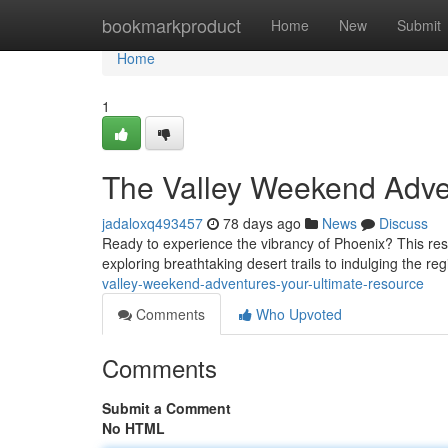
Home
bookmarkproduct
Home
New
Submit
Home
1
The Valley Weekend Adve
jadaloxq493457
78 days ago
News
Discuss
Ready to experience the vibrancy of Phoenix? This res
exploring breathtaking desert trails to indulging the re
valley-weekend-adventures-your-ultimate-resource
Comments
Who Upvoted
Comments
Submit a Comment
No HTML