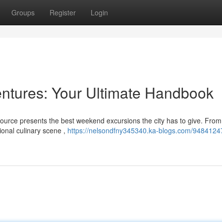
Groups
Register
Login
ntures: Your Ultimate Handbook
ource presents the best weekend excursions the city has to give. From
gional culinary scene ,
https://nelsondfny345340.ka-blogs.com/9484124