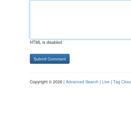
HTML is disabled
Copyright © 2026 |
Advanced Search
|
Live
|
Tag Clou