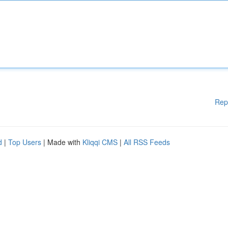
Rep
d
|
Top Users
| Made with
Kliqqi CMS
|
All RSS Feeds