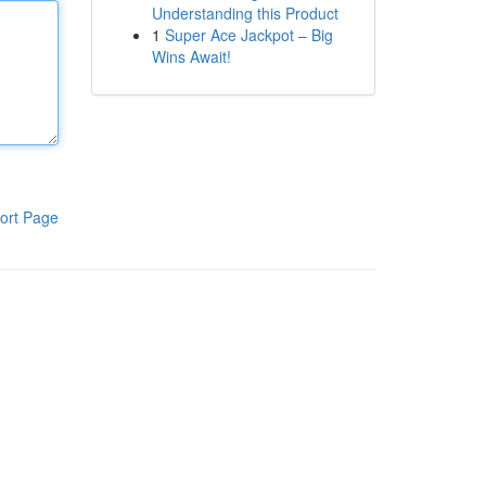
Understanding this Product
1
Super Ace Jackpot – Big
Wins Await!
ort Page