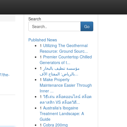
Search
Go
Published News
1
Utilizing The Geothermal
Resource: Ground Sourc...
1
Premier Countertop Chilled
Generators of t...
1
مؤسسة تنظيف بالبخار
بالرياض: المفتاح الأف...
7/the-
1
Make Property
Maintenance Easier Through
Inner ...
1
วิธีเล่น สล็อตออนไลน์ สล็อต
คลาสสิก VS สล็อตวิดี...
1
Australia's Ibogaine
Treatment Landscape: A
Guide
1
Cobra 200mg