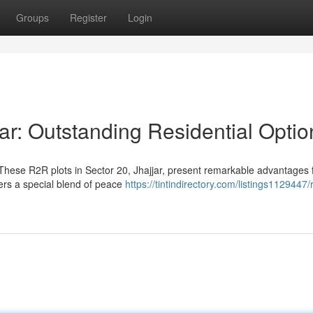
Groups
Register
Login
ar: Outstanding Residential Optio
hese R2R plots in Sector 20, Jhajjar, present remarkable advantages 
ers a special blend of peace
https://tintindirectory.com/listings1129447/r