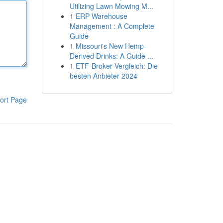
Utilizing Lawn Mowing M...
1
ERP Warehouse
Management : A Complete
Guide
1
Missouri's New Hemp-
Derived Drinks: A Guide ...
1
ETF-Broker Vergleich: Die
besten Anbieter 2024
ort Page