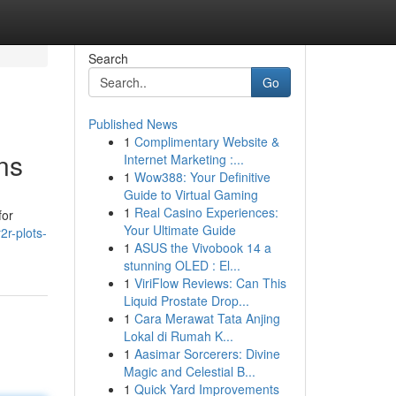
Search
Go
Published News
1
Complimentary Website &
ns
Internet Marketing :...
1
Wow388: Your Definitive
Guide to Virtual Gaming
1
Real Casino Experiences:
for
Your Ultimate Guide
2r-plots-
1
ASUS the Vivobook 14 a
stunning OLED : El...
1
ViriFlow Reviews: Can This
Liquid Prostate Drop...
1
Cara Merawat Tata Anjing
Lokal di Rumah K...
1
Aasimar Sorcerers: Divine
Magic and Celestial B...
1
Quick Yard Improvements