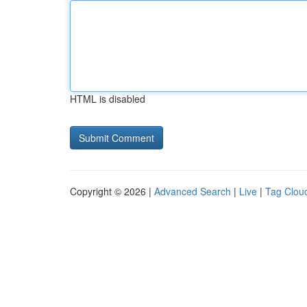
HTML is disabled
Copyright © 2026 |
Advanced Search
|
Live
|
Tag Clou