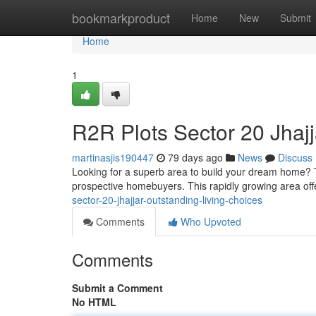
Home
bookmarkproduct
Home
New
Submit
Home
1
R2R Plots Sector 20 Jhajj
martinasjis190447
79 days ago
News
Discuss
Looking for a superb area to build your dream home? T
prospective homebuyers. This rapidly growing area off
sector-20-jhajjar-outstanding-living-choices
Comments
Who Upvoted
Comments
Submit a Comment
No HTML