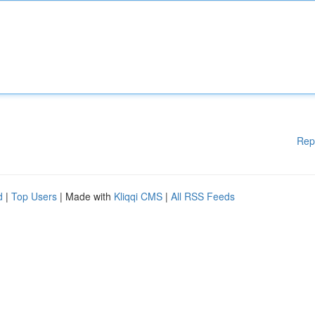
Rep
d
|
Top Users
| Made with
Kliqqi CMS
|
All RSS Feeds