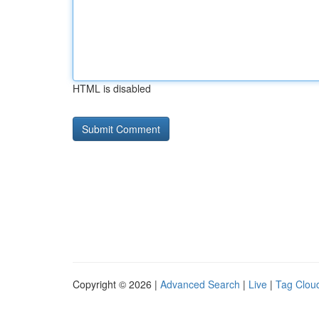
HTML is disabled
Copyright © 2026 |
Advanced Search
|
Live
|
Tag Clou