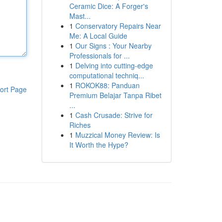
Ceramic Dice: A Forger's
Mast...
1
Conservatory Repairs Near
Me: A Local Guide
1
Our Signs : Your Nearby
Professionals for ...
1
Delving into cutting-edge
computational techniq...
1
ROKOK88: Panduan
ort Page
Premium Belajar Tanpa Ribet
...
1
Cash Crusade: Strive for
Riches
1
Muzzical Money Review: Is
It Worth the Hype?