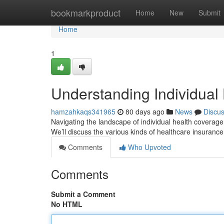
Home
bookmarkproduct
Home
New
Submit
Home
1
Understanding Individual
hamzahkaqs341965
80 days ago
News
Discu
Navigating the landscape of individual health coverage
We’ll discuss the various kinds of healthcare insuranc
Comments
Who Upvoted
Comments
Submit a Comment
No HTML