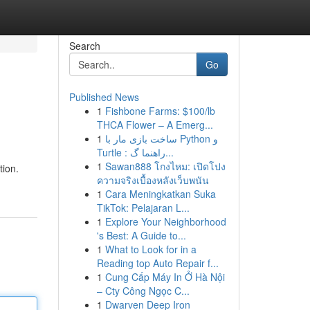
Search
Go
Published News
1
Fishbone Farms: $100/lb
THCA Flower – A Emerg...
1
ساخت بازی مار با Python و
Turtle : راهنما گ...
1
Sawan888 โกงไหม: เปิดโปง
tion.
ความจริงเบื้องหลังเว็บพนัน
1
Cara Meningkatkan Suka
TikTok: Pelajaran L...
1
Explore Your Neighborhood
's Best: A Guide to...
1
What to Look for in a
Reading top Auto Repair f...
1
Cung Cấp Máy In Ở Hà Nội
– Cty Công Ngọc C...
1
Dwarven Deep Iron