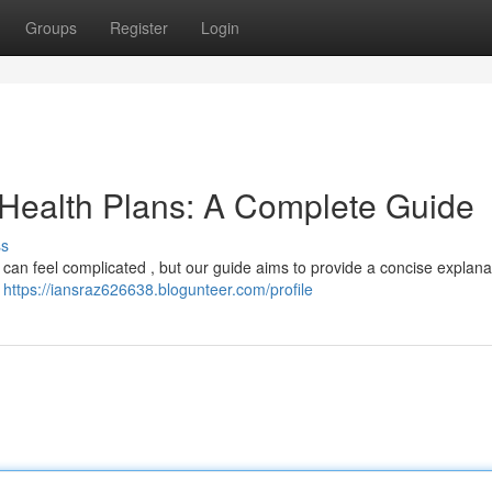
Groups
Register
Login
 Health Plans: A Complete Guide
ss
 can feel complicated , but our guide aims to provide a concise explana
e
https://iansraz626638.blogunteer.com/profile