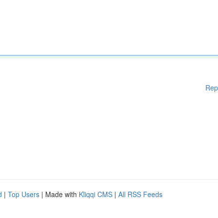
Rep
d
|
Top Users
| Made with
Kliqqi CMS
|
All RSS Feeds