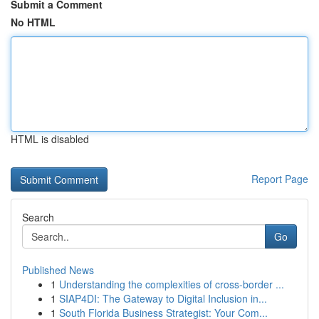
Submit a Comment
No HTML
HTML is disabled
Report Page
Search
Go
Published News
1
Understanding the complexities of cross-border ...
1
SIAP4DI: The Gateway to Digital Inclusion in...
1
South Florida Business Strategist: Your Com...