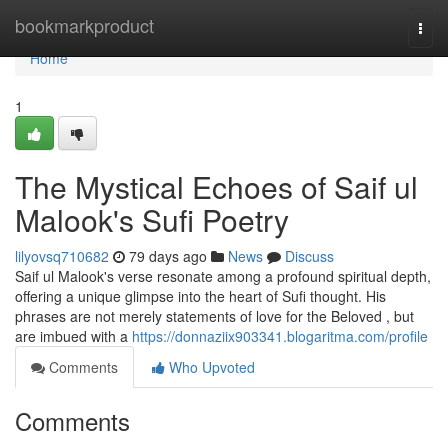
Home
bookmarkproduct
Togg
navi
Home
1
The Mystical Echoes of Saif ul
Malook's Sufi Poetry
lilyovsq710682
79 days ago
News
Discuss
Saif ul Malook's verse resonate among a profound spiritual depth,
offering a unique glimpse into the heart of Sufi thought. His
phrases are not merely statements of love for the Beloved , but
are imbued with a
https://donnaziix903341.blogaritma.com/profile
Comments
Who Upvoted
Comments