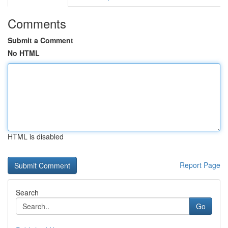
Comments
Submit a Comment
No HTML
HTML is disabled
Report Page
Search
Go