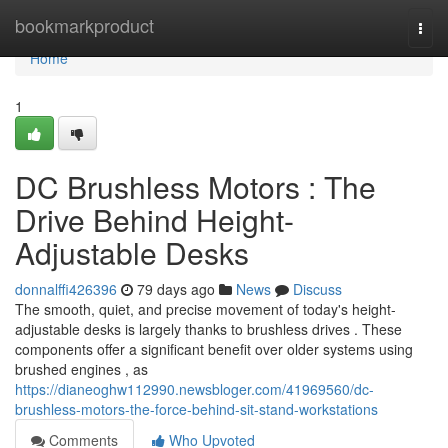
Home
bookmarkproduct
Togg
navi
Home
1
DC Brushless Motors : The
Drive Behind Height-
Adjustable Desks
donnalffi426396
79 days ago
News
Discuss
The smooth, quiet, and precise movement of today's height-
adjustable desks is largely thanks to brushless drives . These
components offer a significant benefit over older systems using
brushed engines , as
https://dianeoghw112990.newsbloger.com/41969560/dc-
brushless-motors-the-force-behind-sit-stand-workstations
Comments
Who Upvoted