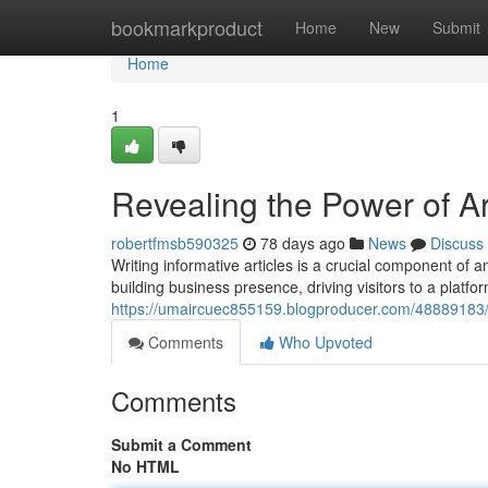
Home
bookmarkproduct
Home
New
Submit
Home
1
Revealing the Power of Ar
robertfmsb590325
78 days ago
News
Discuss
Writing informative articles is a crucial component of 
building business presence, driving visitors to a platfo
https://umaircuec855159.blogproducer.com/48889183/
Comments
Who Upvoted
Comments
Submit a Comment
No HTML