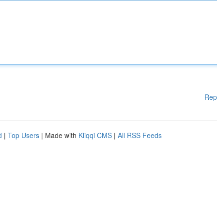
Rep
d
|
Top Users
| Made with
Kliqqi CMS
|
All RSS Feeds