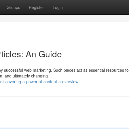
Groups
Register
Login
ticles: An Guide
any successful web marketing. Such pieces act as essential resources fo
rm, and ultimately changing
discovering-a-power-of-content-a-overview