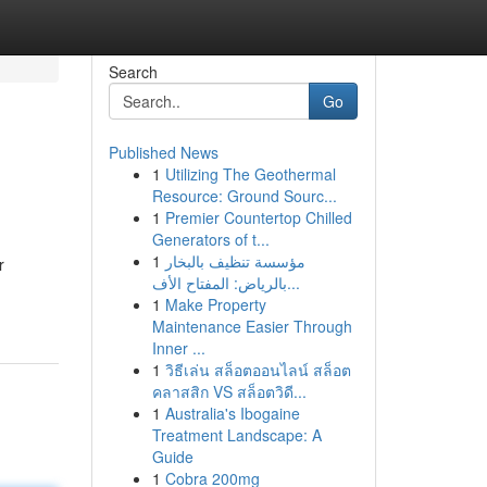
Search
Go
Published News
1
Utilizing The Geothermal
Resource: Ground Sourc...
1
Premier Countertop Chilled
Generators of t...
1
مؤسسة تنظيف بالبخار
r
بالرياض: المفتاح الأف...
1
Make Property
Maintenance Easier Through
Inner ...
1
วิธีเล่น สล็อตออนไลน์ สล็อต
คลาสสิก VS สล็อตวิดี...
1
Australia's Ibogaine
Treatment Landscape: A
Guide
1
Cobra 200mg