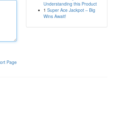
Understanding this Product
1
Super Ace Jackpot – Big
Wins Await!
ort Page