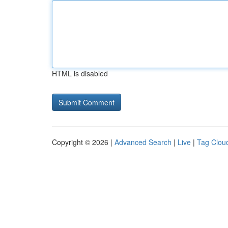
HTML is disabled
Copyright © 2026 |
Advanced Search
|
Live
|
Tag Clou