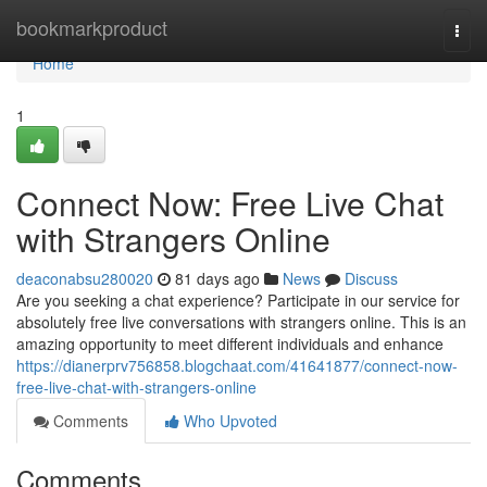
Home
bookmarkproduct
Togg
navi
Home
1
Connect Now: Free Live Chat
with Strangers Online
deaconabsu280020
81 days ago
News
Discuss
Are you seeking a chat experience? Participate in our service for
absolutely free live conversations with strangers online. This is an
amazing opportunity to meet different individuals and enhance
https://dianerprv756858.blogchaat.com/41641877/connect-now-
free-live-chat-with-strangers-online
Comments
Who Upvoted
Comments