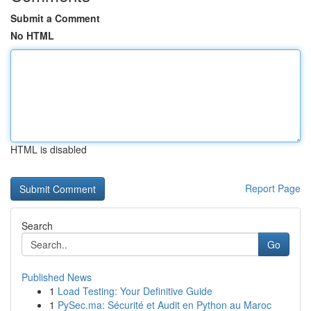
Submit a Comment
No HTML
HTML is disabled
Report Page
Search
Go
Published News
1
Load Testing: Your Definitive Guide
1
PySec.ma: Sécurité et Audit en Python au Maroc