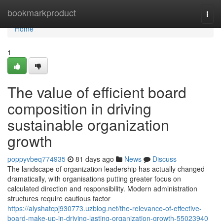
Home
bookmarkproduct
Togg
navi
Home
1
The value of efficient board
composition in driving
sustainable organization
growth
poppyvbeq774935
81 days ago
News
Discuss
The landscape of organization leadership has actually changed
dramatically, with organisations putting greater focus on
calculated direction and responsibility. Modern administration
structures require cautious factor
https://alyshatcpj930773.uzblog.net/the-relevance-of-effective-
board-make-up-in-driving-lasting-organization-growth-55023940