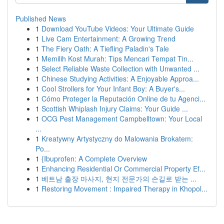
Published News
1
Download YouTube Videos: Your Ultimate Guide
1
Live Cam Entertainment: A Growing Trend
1
The Fiery Oath: A Tiefling Paladin's Tale
1
Memilih Kost Murah: Tips Mencari Tempat Tin...
1
Select Reliable Waste Collection with Unwanted ...
1
Chinese Studying Activities: A Enjoyable Approa...
1
Cool Strollers for Your Infant Boy: A Buyer's...
1
Cómo Proteger la Reputación Online de tu Agenci...
1
Scottish Whiplash Injury Claims: Your Guide ...
1
OCG Pest Management Campbelltown: Your Local
...
1
Kreatywny Artystyczny do Malowania Brokatem:
Po...
1
{Ibuprofen: A Complete Overview
1
Enhancing Residential Or Commercial Property Ef...
1
베트남 출장 마사지, 현지 전문가의 손길로 받는 ...
1
Restoring Movement : Impaired Therapy in Khopol...