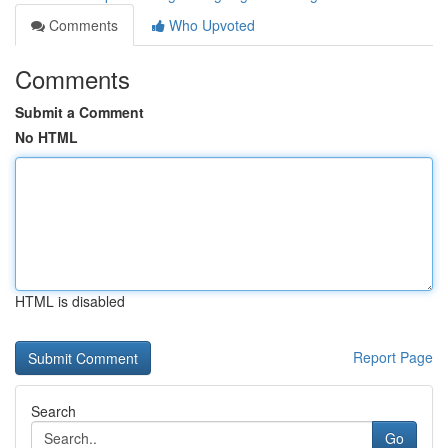
Comments
Who Upvoted
Comments
Submit a Comment
No HTML
HTML is disabled
Report Page
Search
Go