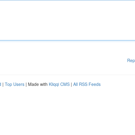
Rep
d
|
Top Users
| Made with
Kliqqi CMS
|
All RSS Feeds