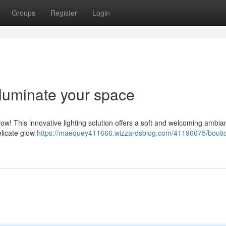
Groups
Register
Login
lluminate your space
ow! This innovative lighting solution offers a soft and welcoming ambia
delicate glow
https://maequey411666.wizzardsblog.com/41196675/boutiq