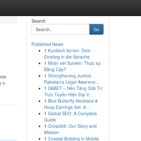
Search
Go
Published News
1
Kurdisch lernen: Dein
Einstieg in die Sprache
1
Nhận xét Sunwin: Thực sự
Bằng Cậy?
1
Strengthening Justice:
nce.
Pakistan’s Legal Awarene...
-s-
1
DABET – Nền Tảng Giải Trí
Trực Tuyến Hiện Đại V...
1
Blue Butterfly Necklace &
Hoop Earrings Set: A ...
1
Global SEO: A Complete
Guide
1
Grow268: Our Story and
Mission
1
Coastal Building in Mobile