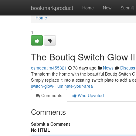
Home
bookmarkproduct
Home
New
Submit
Home
1
The Boutiq Switch Glow I
esmeeatlm455321
78 days ago
News
Discuss
Transform the home with the beautiful Boutiq Switch Gl
Simply replace it into a existing switch plate to add a 
switch-glow-illuminate-your-area
Comments
Who Upvoted
Comments
Submit a Comment
No HTML