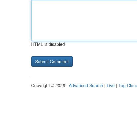
HTML is disabled
Copyright © 2026 |
Advanced Search
|
Live
|
Tag Clou