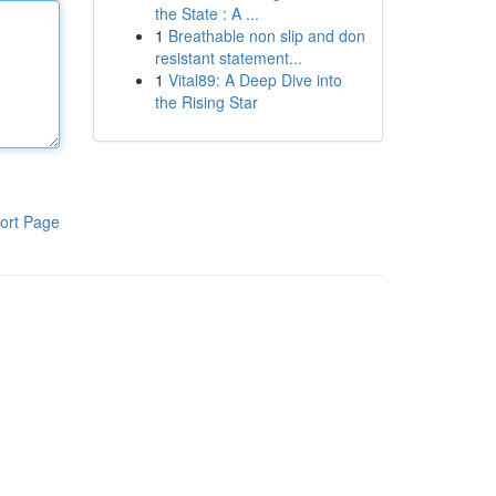
the State : A ...
1
Breathable non slip and don
resistant statement...
1
Vital89: A Deep Dive into
the Rising Star
ort Page