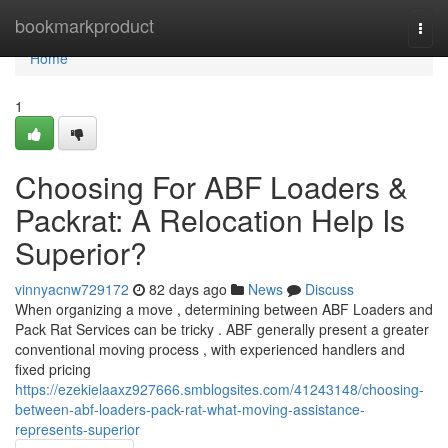
Home
bookmarkproduct
Togg
navi
Home
1
Choosing For ABF Loaders &
Packrat: A Relocation Help Is
Superior?
vinnyacnw729172
82 days ago
News
Discuss
When organizing a move , determining between ABF Loaders and
Pack Rat Services can be tricky . ABF generally present a greater
conventional moving process , with experienced handlers and
fixed pricing
https://ezekielaaxz927666.smblogsites.com/41243148/choosing-
between-abf-loaders-pack-rat-what-moving-assistance-
represents-superior