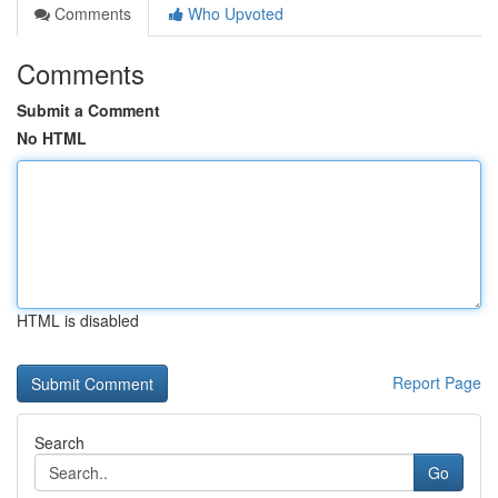
Comments
Who Upvoted
Comments
Submit a Comment
No HTML
HTML is disabled
Report Page
Search
Go