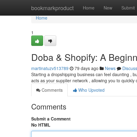
Home
bookmarkproduct
Home
New
Submit
Home
1
Doba & Shopify: A Beginn
martinatuzv513789
79 days ago
News
Discus
Starting a dropshipping business can feel daunting , 
acts as your supplier network , allowing you to quickly
Comments
Who Upvoted
Comments
Submit a Comment
No HTML