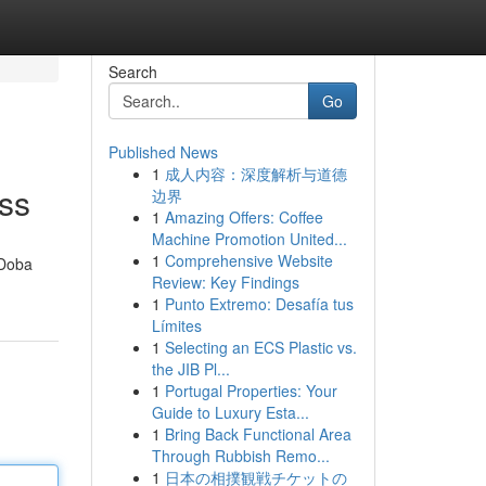
Search
Go
Published News
1
成人内容：深度解析与道德
ess
边界
1
Amazing Offers: Coffee
Machine Promotion United...
1
Comprehensive Website
 Doba
Review: Key Findings
1
Punto Extremo: Desafía tus
Límites
1
Selecting an ECS Plastic vs.
the JIB Pl...
1
Portugal Properties: Your
Guide to Luxury Esta...
1
Bring Back Functional Area
Through Rubbish Remo...
1
日本の相撲観戦チケットの