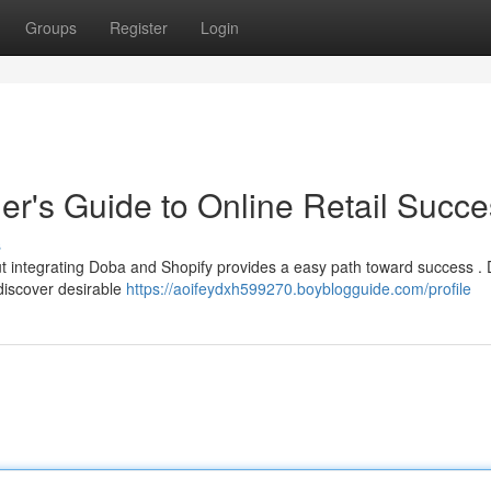
Groups
Register
Login
er's Guide to Online Retail Succ
s
but integrating Doba and Shopify provides a easy path toward success .
 discover desirable
https://aoifeydxh599270.boyblogguide.com/profile