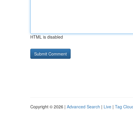
HTML is disabled
Copyright © 2026 |
Advanced Search
|
Live
|
Tag Clou