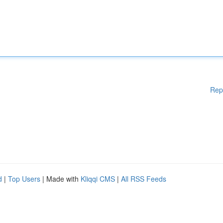
Rep
d
|
Top Users
| Made with
Kliqqi CMS
|
All RSS Feeds