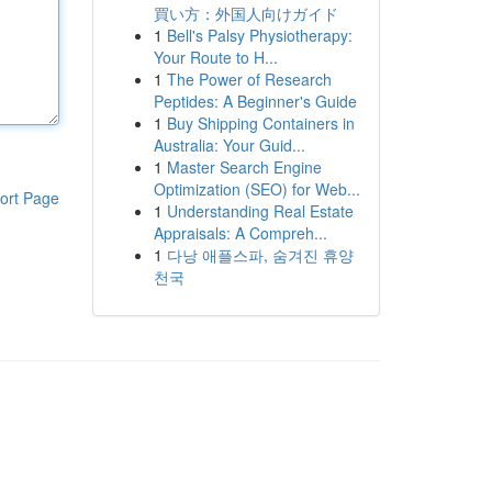
買い方：外国人向けガイド
1
Bell's Palsy Physiotherapy:
Your Route to H...
1
The Power of Research
Peptides: A Beginner's Guide
1
Buy Shipping Containers in
Australia: Your Guid...
1
Master Search Engine
Optimization (SEO) for Web...
ort Page
1
Understanding Real Estate
Appraisals: A Compreh...
1
다낭 애플스파, 숨겨진 휴양
천국