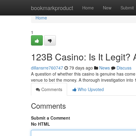
Home
bookmarkproduct
Home
New
Submit
Home
1
123B Casino: Is It Legit?
dillansrre760747
79 days ago
News
Discuss
A question of whether this casino is genuine has come to
venue to bet the money. A thorough investigation into 
Comments
Who Upvoted
Comments
Submit a Comment
No HTML