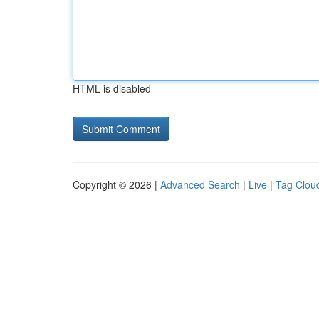
HTML is disabled
Copyright © 2026 |
Advanced Search
|
Live
|
Tag Clou