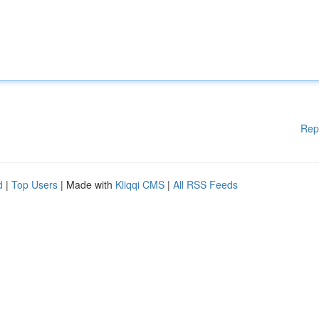
Rep
d
|
Top Users
| Made with
Kliqqi CMS
|
All RSS Feeds