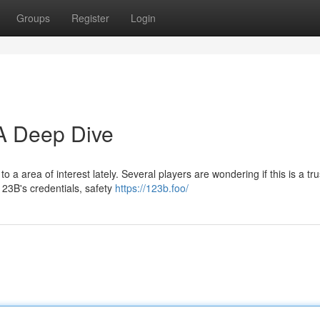
Groups
Register
Login
 A Deep Dive
 a area of interest lately. Several players are wondering if this is a tr
123B's credentials, safety
https://123b.foo/