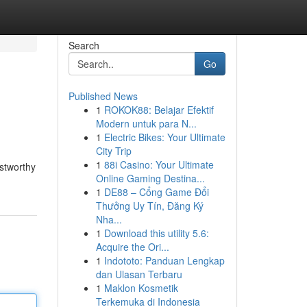
Search
Go
Published News
1
ROKOK88: Belajar Efektif
Modern untuk para N...
1
Electric Bikes: Your Ultimate
City Trip
1
88i Casino: Your Ultimate
ustworthy
Online Gaming Destina...
1
DE88 – Cổng Game Đổi
Thưởng Uy Tín, Đăng Ký
Nha...
1
Download this utility 5.6:
Acquire the Ori...
1
Indototo: Panduan Lengkap
dan Ulasan Terbaru
1
Maklon Kosmetik
Terkemuka di Indonesia