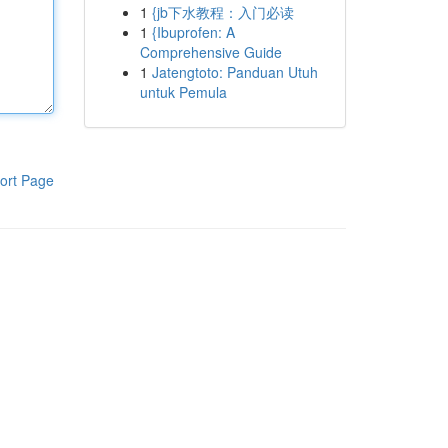
1
{jb下水教程：入门必读
1
{Ibuprofen: A
Comprehensive Guide
1
Jatengtoto: Panduan Utuh
untuk Pemula
ort Page