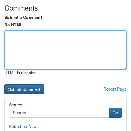
Comments
Submit a Comment
No HTML
HTML is disabled
Report Page
Search
Go
Published News