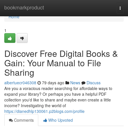
Home
bookmarkproduct
Togg
navi
Home
1
Discover Free Digital Books &
Gain: Your Manual to File
Sharing
albertuecr046308
79 days ago
News
Discuss
Are you a voracious reader searching for affordable ways to
expand your library? Or perhaps you have a helpful PDF
collection you'd like to share and maybe even create a little
income? Investigating the world of
https://dianedhlp130061.p2blogs.com/profile
Comments
Who Upvoted