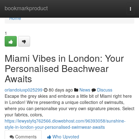
Home
bookmarkproduct
Togg
navi
Home
1
Miami Vibes in London: Your
Personalised Beachwear
Awaits
orlandoiuxp025299
80 days ago
News
Discuss
Escape the grey skies and embrace a little bit of Miami right here
in London! We're presenting a unique collection of swimsuits,
where you can personalise your very own signature pieces. Select
your fabrics, colors,
https://lewystyfq762566.diowebhost.com/96393058/sunshine-
style-in-london-your-personalised-swimwear-awaits
Comments
Who Upvoted