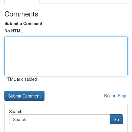
Comments
Submit a Comment
No HTML
HTML is disabled
Report Page
Search
Go