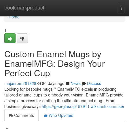
Home
bookmarkproduct
Togg
navi
Home
1
Custom Enamel Mugs by
EnamelMFG: Design Your
Perfect Cup
majasrom261328
80 days ago
News
Discuss
Looking for bespoke mugs ? EnamelMFG excels in producing
tailored enamel cups to embody your vision. EnamelMFG provide
a simple process for crafting the ultimate enamel mug . From
business giveaways
https://georgiasrsp157911.wikidank.com/user
Comments
Who Upvoted