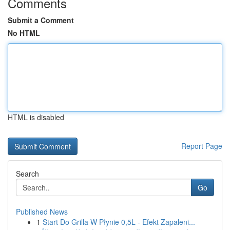
Comments
Submit a Comment
No HTML
HTML is disabled
Report Page
Search
Go
Published News
1
Start Do Grilla W Płynie 0,5L - Efekt Zapaleni...