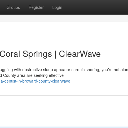
Groups
Register
Login
 Coral Springs | ClearWave
ruggling with obstructive sleep apnea or chronic snoring, you're not alo
d County area are seeking effective
ea-dentist-in-broward-county-clearwave