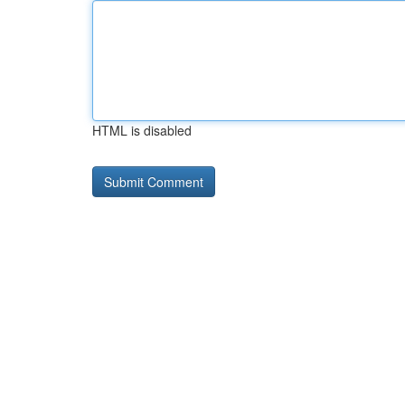
HTML is disabled