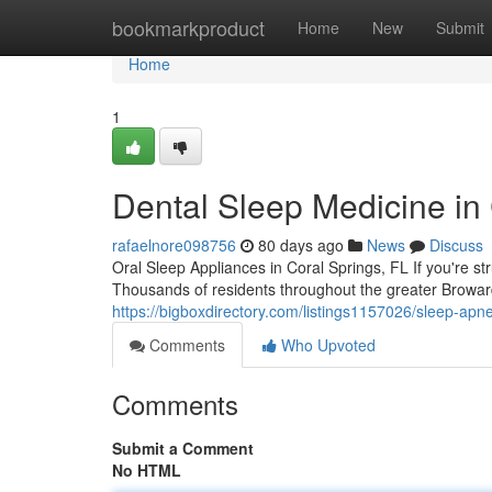
Home
bookmarkproduct
Home
New
Submit
Home
1
Dental Sleep Medicine in
rafaelnore098756
80 days ago
News
Discuss
Oral Sleep Appliances in Coral Springs, FL If you're st
Thousands of residents throughout the greater Browar
https://bigboxdirectory.com/listings1157026/sleep-apn
Comments
Who Upvoted
Comments
Submit a Comment
No HTML