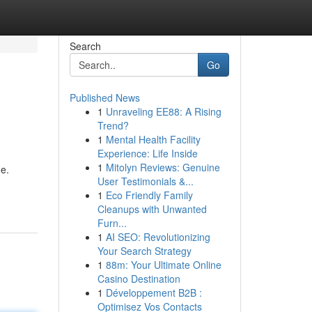
Search
Go
Published News
1
Unraveling EE88: A Rising
Trend?
1
Mental Health Facility
Experience: Life Inside
1
Mitolyn Reviews: Genuine
ne.
User Testimonials &...
1
Eco Friendly Family
Cleanups with Unwanted
Furn...
1
AI SEO: Revolutionizing
Your Search Strategy
1
88m: Your Ultimate Online
Casino Destination
1
Développement B2B :
Optimisez Vos Contacts