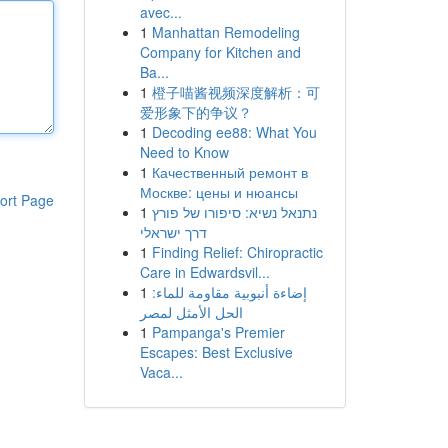
avec...
1
Manhattan Remodeling
Company for Kitchen and
Ba...
1
橙子喵酱视频深度解析：可
爱形象下的争议？
1
Decoding ee88: What You
Need to Know
1
Качественный ремонт в
Москве: цены и нюансы
ort Page
1
נתנאל נשיא: סיפורו של פורץ
דרך ישראלי
1
Finding Relief: Chiropractic
Care in Edwardsvil...
1
إضاءة أنبوبية مقاومة للماء:
الحل الأمثل لمصر
1
Pampanga's Premier
Escapes: Best Exclusive
Vaca...