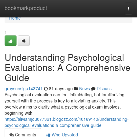
Home
bookmarkproduct
Togg
navi
Home
1
Understanding Psychological
Evaluations: A Comprehensive
Guide
graysonsigu143741
81 days ago
News
Discuss
Psychological evaluation can feel intimidating, but familiarizing
yourself with the process is key to alleviating anxiety. This
overview aims to clarify what a psychological exam involves,
beginning with
https://aliviamjou077321.blogozz.com/40169140/understanding-
psychological-evaluations-a-comprehensive-guide
Comments
Who Upvoted