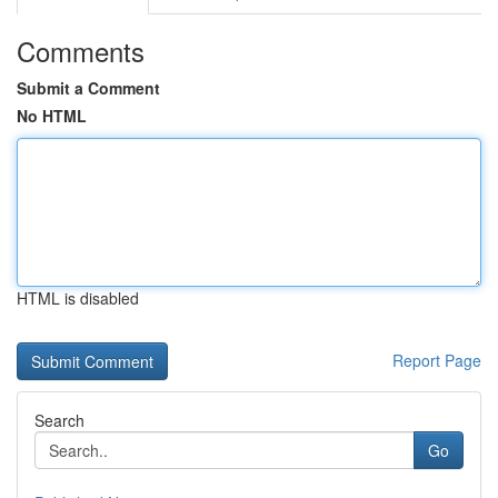
Comments
Submit a Comment
No HTML
HTML is disabled
Report Page
Search
Go