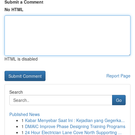
Submit a Comment
No HTML
HTML is disabled
Report Page
Search
Go
Published News
1
Kabar Menyebar Saat Ini : Kejadian yang Gegerka...
1
DMAIC Improve Phase Designing Training Programs
1
24 Hour Electrician Lane Cove North Supporting ...