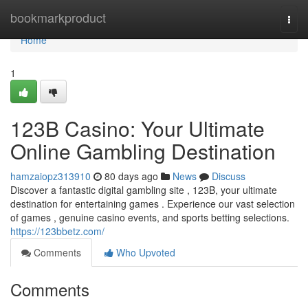
Home
bookmarkproduct
Togg
navi
Home
1
123B Casino: Your Ultimate
Online Gambling Destination
hamzaiopz313910
80 days ago
News
Discuss
Discover a fantastic digital gambling site , 123B, your ultimate
destination for entertaining games . Experience our vast selection
of games , genuine casino events, and sports betting selections.
https://123bbetz.com/
Comments
Who Upvoted
Comments