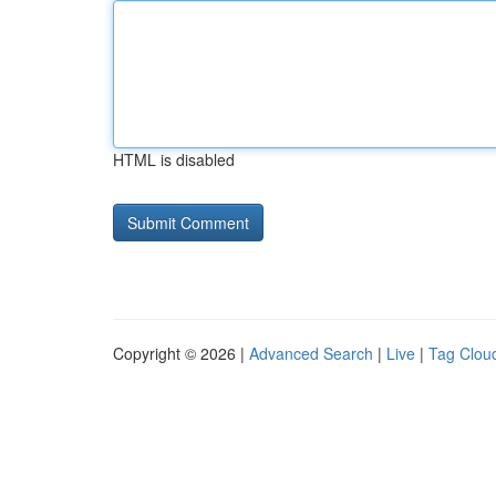
HTML is disabled
Copyright © 2026 |
Advanced Search
|
Live
|
Tag Clou