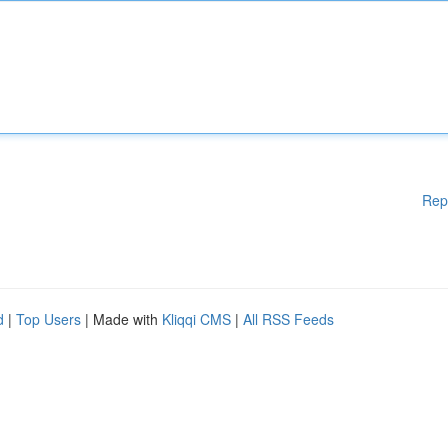
Rep
d
|
Top Users
| Made with
Kliqqi CMS
|
All RSS Feeds