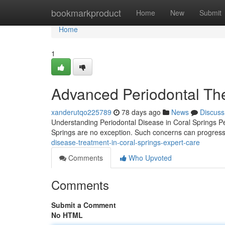
Home
bookmarkproduct
Home
New
Submit
Home
1
Advanced Periodontal The
xanderutqo225789
78 days ago
News
Discuss
Understanding Periodontal Disease in Coral Springs Pe
Springs are no exception. Such concerns can progress if
disease-treatment-in-coral-springs-expert-care
Comments
Who Upvoted
Comments
Submit a Comment
No HTML