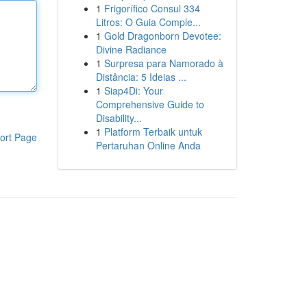
1
Frigorífico Consul 334
Litros: O Guia Comple...
1
Gold Dragonborn Devotee:
Divine Radiance
1
Surpresa para Namorado à
Distância: 5 Ideias ...
1
Siap4Di: Your
Comprehensive Guide to
Disability...
1
Platform Terbaik untuk
ort Page
Pertaruhan Online Anda