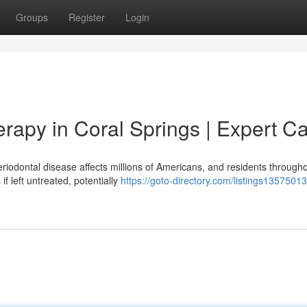
Groups
Register
Login
rapy in Coral Springs | Expert C
riodontal disease affects millions of Americans, and residents through
 left untreated, potentially
https://goto-directory.com/listings1357501