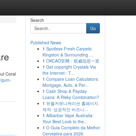
Search
Go
Published News
1
Spotless Fresh Carpets:
are
Kingston & Surrounding ...
1
OKCAO官网：权威信息一览
1
Get copyright Crystals Via
the Internet : T...
out Coral
1
Compare Loan Calculators:
3/gum-
Mortgage, Auto, & Per...
1
Cash Shop & Payday
Loans: A Risky Combination?
1
유월커뮤니케이션 홈페이지
제작: 성공적인 비즈니...
1
Alibarbar Vape Australia:
Your Best Look to the...
1
O Guia Completo da Melhor
Cervejeira para 2026