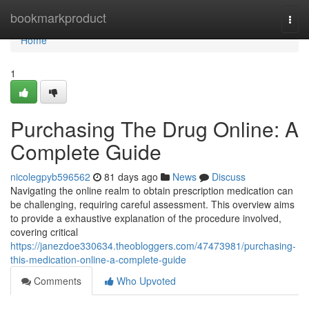
Home
bookmarkproduct
Togg
navi
Home
1
Purchasing The Drug Online: A
Complete Guide
nicolegpyb596562
81 days ago
News
Discuss
Navigating the online realm to obtain prescription medication can
be challenging, requiring careful assessment. This overview aims
to provide a exhaustive explanation of the procedure involved,
covering critical
https://janezdoe330634.theobloggers.com/47473981/purchasing-
this-medication-online-a-complete-guide
Comments
Who Upvoted