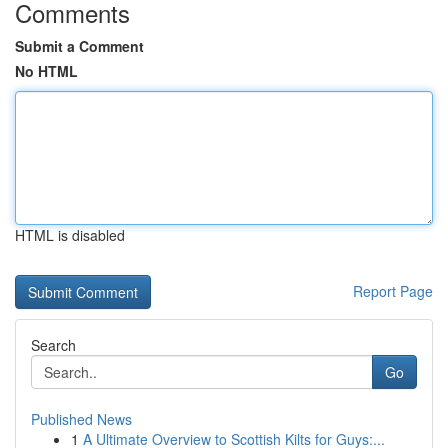
Comments
Submit a Comment
No HTML
HTML is disabled
Report Page
Search
Go
Published News
1
A Ultimate Overview to Scottish Kilts for Guys:...