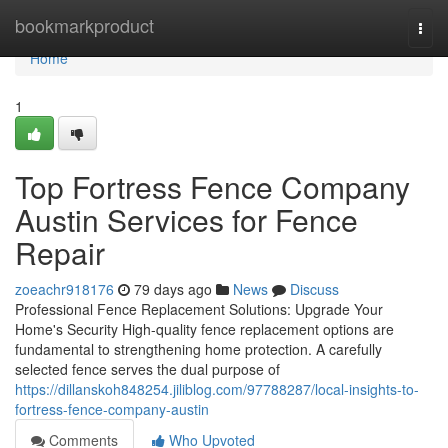
Home
bookmarkproduct
Togg
navi
Home
1
Top Fortress Fence Company
Austin Services for Fence
Repair
zoeachr918176
79 days ago
News
Discuss
Professional Fence Replacement Solutions: Upgrade Your
Home's Security High-quality fence replacement options are
fundamental to strengthening home protection. A carefully
selected fence serves the dual purpose of
https://dillanskoh848254.jiliblog.com/97788287/local-insights-to-
fortress-fence-company-austin
Comments
Who Upvoted