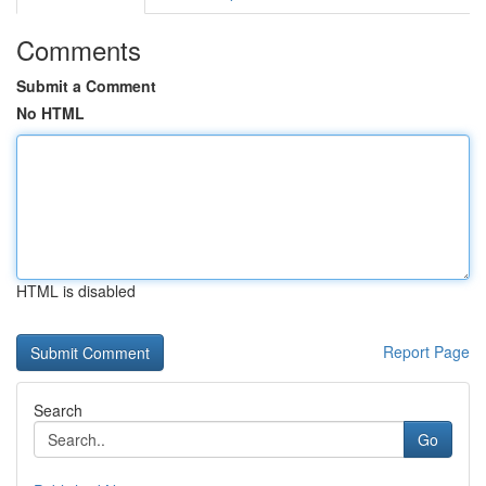
Comments
Submit a Comment
No HTML
HTML is disabled
Report Page
Search
Go