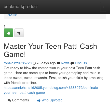
Home
bookmarkproduct
Togg
navi
Home
1
Master Your Teen Patti Cash
Game!
ronaldjbzu785728
78 days ago
News
Discuss
Get ready to blow the competition in your next Teen Patti cash
game! Here are some tips to boost your gameplay and rake in
those sweet, sweet rewards. First, polish your skills by practicing
with friends or online.
https://anniehzns162085.yomoblog.com/46383079/dominate-
your-teen-patti-cash-game
Comments
Who Upvoted