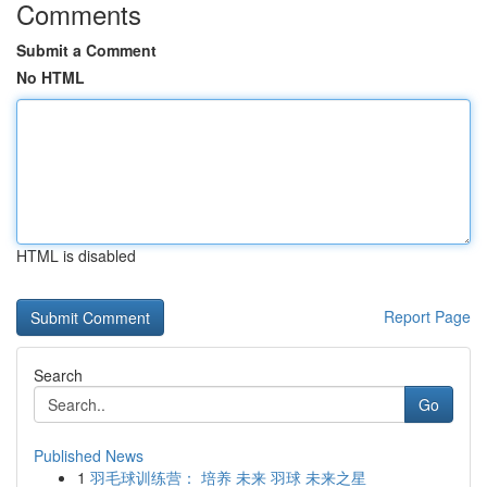
Comments
Submit a Comment
No HTML
HTML is disabled
Report Page
Search
Go
Published News
1
羽毛球训练营： 培养 未来 羽球 未来之星