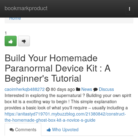
Home
bookmarkproduct
Togg
navi
Home
1
Build Your Homemade
Paranormal Device Kit : A
Beginner's Tutorial
caoimherkqb488272
80 days ago
News
Discuss
Interested in exploring the supernatural ? Building your own spirit
box kit is a exciting way to begin ! This simple explanation
provides a basic look of what you'll require – usually including a
https://anitastyd719701.mybuzzblog.com/21380842/construct-
the-homemade-ghost-box-kit-a-novice-s-guide
Comments
Who Upvoted