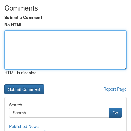
Comments
Submit a Comment
No HTML
HTML is disabled
Report Page
Search
Go
Published News