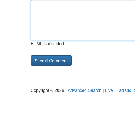
HTML is disabled
Copyright © 2026 |
Advanced Search
|
Live
|
Tag Clou