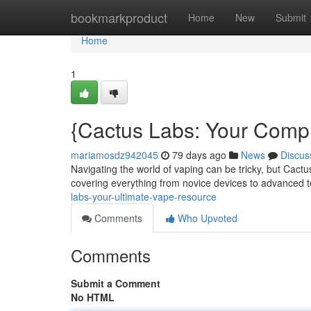
Home
bookmarkproduct
Home
New
Submit
Home
1
{Cactus Labs: Your Comp
mariamosdz942045
79 days ago
News
Discus
Navigating the world of vaping can be tricky, but Cactu
covering everything from novice devices to advanced 
labs-your-ultimate-vape-resource
Comments
Who Upvoted
Comments
Submit a Comment
No HTML