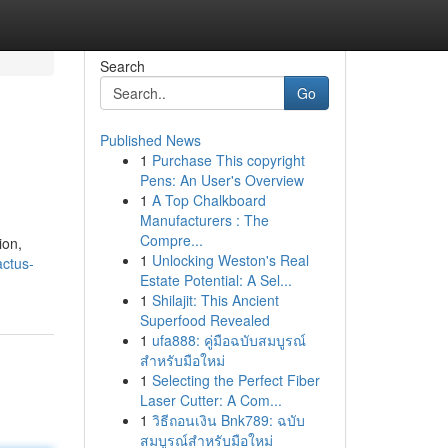
Search
Go
Published News
1
Purchase This copyright
Pens: An User's Overview
1
A Top Chalkboard
Manufacturers : The
Compre...
ion,
1
Unlocking Weston's Real
actus-
Estate Potential: A Sel...
1
Shilajit: This Ancient
Superfood Revealed
1
ufa888: คู่มือฉบับสมบูรณ์
สำหรับมือใหม่
1
Selecting the Perfect Fiber
Laser Cutter: A Com...
1
วิธีถอนเงิน Bnk789: ฉบับ
สมบูรณ์สำหรับมือใหม่