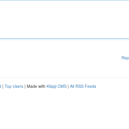
Rep
d
|
Top Users
| Made with
Kliqqi CMS
|
All RSS Feeds