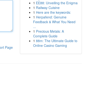
1
EE88: Unveiling the Enigma
1
Railway Cuisine
1
Here are the keywords:
1
Herpafend: Genuine
Feedback & What You Need
...
1
Precious Metals: A
Complete Guide
1
88m: The Ultimate Guide to
Online Casino Gaming
ort Page