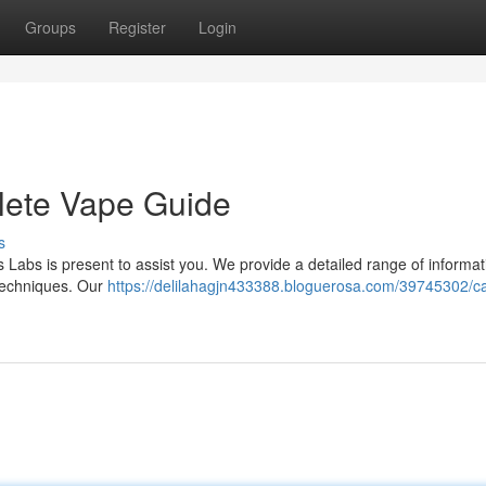
Groups
Register
Login
lete Vape Guide
s
s Labs is present to assist you. We provide a detailed range of informat
techniques. Our
https://delilahagjn433388.bloguerosa.com/39745302/c