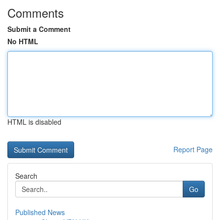
Comments
Submit a Comment
No HTML
HTML is disabled
Report Page
Search
Go
Published News