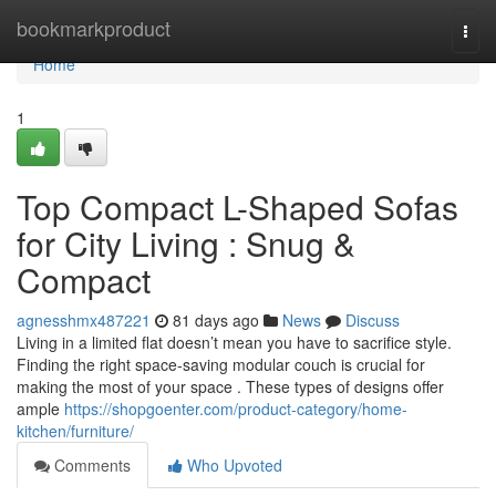
Home
bookmarkproduct
Togg
navi
Home
1
Top Compact L-Shaped Sofas
for City Living : Snug &
Compact
agnesshmx487221
81 days ago
News
Discuss
Living in a limited flat doesn’t mean you have to sacrifice style.
Finding the right space-saving modular couch is crucial for
making the most of your space . These types of designs offer
ample
https://shopgoenter.com/product-category/home-
kitchen/furniture/
Comments
Who Upvoted