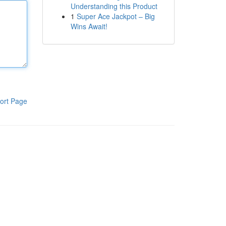
Understanding this Product
1
Super Ace Jackpot – Big
Wins Await!
ort Page