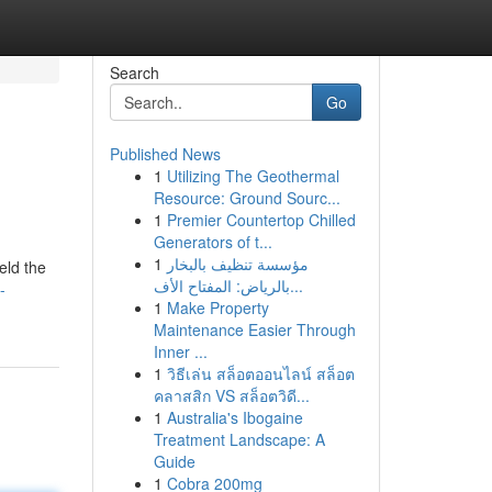
Search
Go
Published News
1
Utilizing The Geothermal
Resource: Ground Sourc...
1
Premier Countertop Chilled
Generators of t...
1
مؤسسة تنظيف بالبخار
eld the
بالرياض: المفتاح الأف...
-
1
Make Property
Maintenance Easier Through
Inner ...
1
วิธีเล่น สล็อตออนไลน์ สล็อต
คลาสสิก VS สล็อตวิดี...
1
Australia's Ibogaine
Treatment Landscape: A
Guide
1
Cobra 200mg