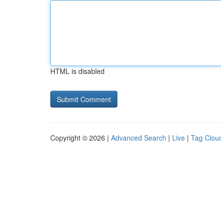
HTML is disabled
Copyright © 2026 |
Advanced Search
|
Live
|
Tag Clou