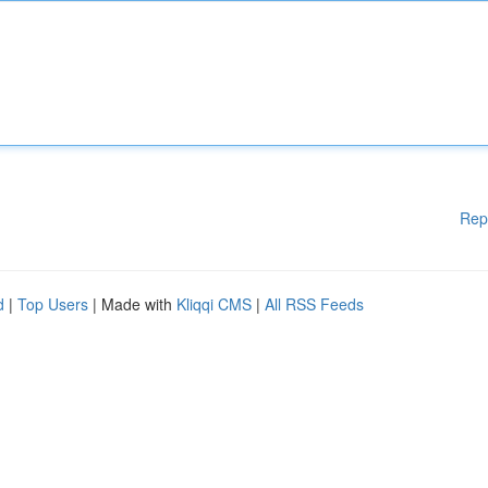
Rep
d
|
Top Users
| Made with
Kliqqi CMS
|
All RSS Feeds