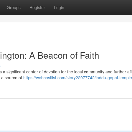
Groups
Register
Login
ngton: A Beacon of Faith
s
 significant center of devotion for the local community and further afi
rs a source of
https://webcastlist.com/story22977742/laddu-gopal-temple