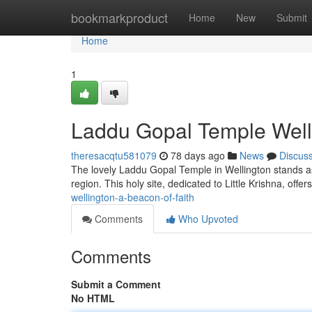
Home
bookmarkproduct
Home
New
Submit
Home
1
Laddu Gopal Temple Welli
theresacqtu581079
78 days ago
News
Discus
The lovely Laddu Gopal Temple in Wellington stands as a
region. This holy site, dedicated to Little Krishna, offe
wellington-a-beacon-of-faith
Comments
Who Upvoted
Comments
Submit a Comment
No HTML