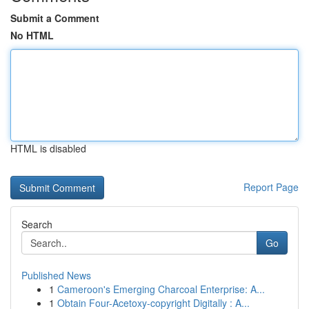
Submit a Comment
No HTML
HTML is disabled
Report Page
Search
Go
Published News
1
Cameroon's Emerging Charcoal Enterprise: A...
1
Obtain Four-Acetoxy-copyright Digitally : A...