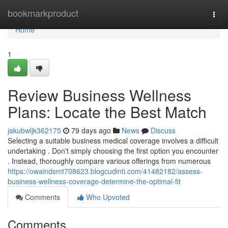
Home
bookmarkproduct
Togg
navi
Home
1
Review Business Wellness
Plans: Locate the Best Match
jakubwljk362175
79 days ago
News
Discuss
Selecting a suitable business medical coverage involves a difficult
undertaking . Don't simply choosing the first option you encounter
. Instead, thoroughly compare various offerings from numerous
https://owaindsmt708623.blogcudinti.com/41482182/assess-
business-wellness-coverage-determine-the-optimal-fit
Comments
Who Upvoted
Comments