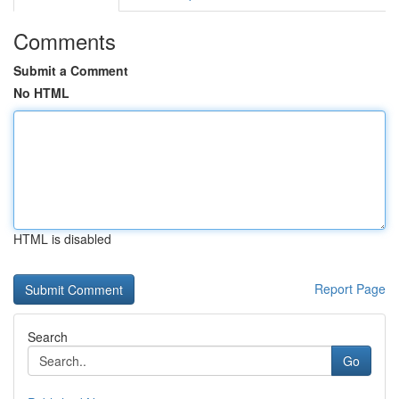
Comments
Submit a Comment
No HTML
HTML is disabled
Report Page
Search
Go