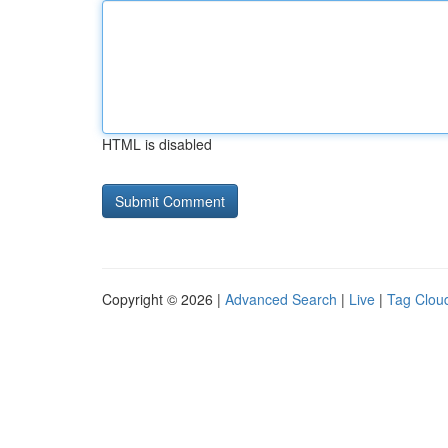
HTML is disabled
Copyright © 2026 |
Advanced Search
|
Live
|
Tag Clou