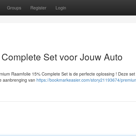
Groups
Register
Login
Complete Set voor Jouw Auto
emium Raamfolie 15% Complete Set is de perfecte oplossing ! Deze set
ele aanbrenging van
https://bookmarkeasier.com/story21193674/premiu