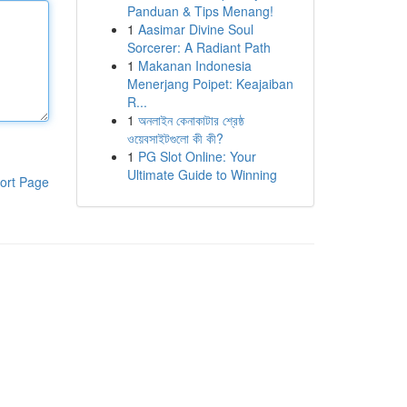
Panduan & Tips Menang!
1
Aasimar Divine Soul
Sorcerer: A Radiant Path
1
Makanan Indonesia
Menerjang Poipet: Keajaiban
R...
1
অনলাইন কেনাকাটার শ্রেষ্ঠ
ওয়েবসাইটগুলো কী কী?
1
PG Slot Online: Your
Ultimate Guide to Winning
ort Page