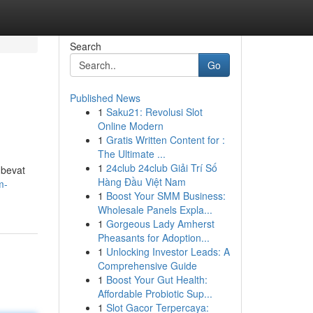
Search
Go
Published News
1
Saku21: Revolusi Slot
Online Modern
1
Gratis Written Content for :
The Ultimate ...
1
24club 24club Giải Trí Số
 bevat
Hàng Đầu Việt Nam
m-
1
Boost Your SMM Business:
Wholesale Panels Expla...
1
Gorgeous Lady Amherst
Pheasants for Adoption...
1
Unlocking Investor Leads: A
Comprehensive Guide
1
Boost Your Gut Health:
Affordable Probiotic Sup...
1
Slot Gacor Terpercaya: