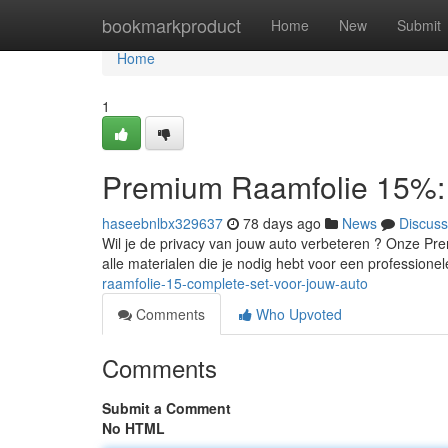
Home
bookmarkproduct
Home
New
Submit
Home
1
Premium Raamfolie 15%: 
haseebnlbx329637
78 days ago
News
Discuss
Wil je de privacy van jouw auto verbeteren ? Onze Pr
alle materialen die je nodig hebt voor een profession
raamfolie-15-complete-set-voor-jouw-auto
Comments
Who Upvoted
Comments
Submit a Comment
No HTML