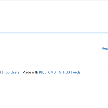
Rep
d
|
Top Users
| Made with
Kliqqi CMS
|
All RSS Feeds