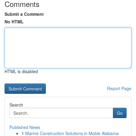
Comments
Submit a Comment
No HTML
HTML is disabled
Report Page
Search
Go
Published News
1
Marine Construction Solutions in Moble Alabama