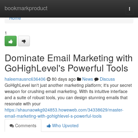
Home
bookmarkproduct
Togg
navi
Home
1
Dominate Email Marketing with
GoHighLevel's Powerful Tools
haleemausnc636406
80 days ago
News
Discuss
GoHighLevel isn't just another marketing platform; it's your secret
weapon for crushing email marketing. With its intuitive interface
and a suite of robust tools, you can design stunning emails that
resonate with your
https://shaunaowkg924853.howeweb.com/34338629/master-
email-marketing-with-gohighlevel-s-powerful-tools
Comments
Who Upvoted