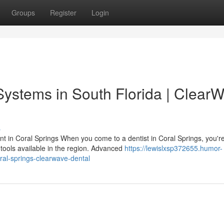
Groups
Register
Login
Systems in South Florida | Clear
s
nt in Coral Springs When you come to a dentist in Coral Springs, you'r
tools available in the region. Advanced
https://lewislxsp372655.humor-
ral-springs-clearwave-dental