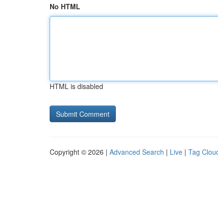
No HTML
HTML is disabled
Copyright © 2026 |
Advanced Search
|
Live
|
Tag Clou