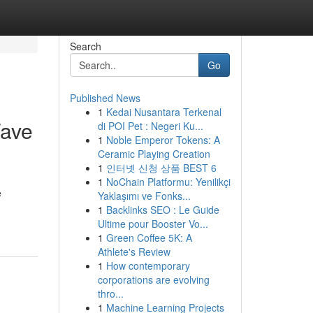
Search
Go
Published News
1
Kedai Nusantara Terkenal
Wave
di POI Pet : Negeri Ku...
1
Noble Emperor Tokens: A
Ceramic Playing Creation
1
인터넷 신청 상품 BEST 6
1
NoChain Platformu: Yenilikçi
e
Yaklaşımı ve Fonks...
1
Backlinks SEO : Le Guide
Ultime pour Booster Vo...
1
Green Coffee 5K: A
Athlete's Review
1
How contemporary
corporations are evolving
thro...
1
Machine Learning Projects