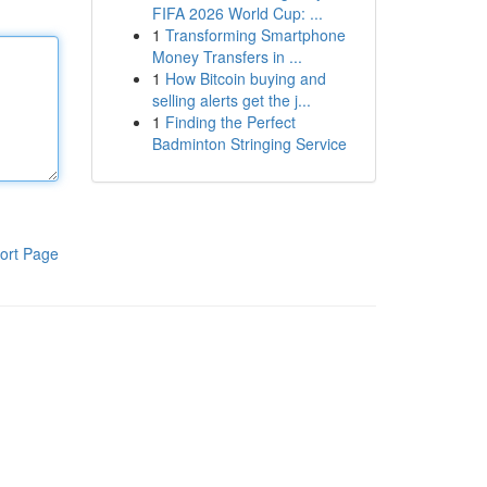
FIFA 2026 World Cup: ...
1
Transforming Smartphone
Money Transfers in ...
1
How Bitcoin buying and
selling alerts get the j...
1
Finding the Perfect
Badminton Stringing Service
ort Page