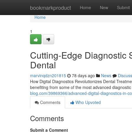
Home
bookmarkproduct
Home
New
Submit
Home
1
Cutting-Edge Diagnostic 
Dental
marvinqdzn201815
78 days ago
News
Discus
How Digital Diagnostics Revolutionizes Dental Treatme
benefiting from some of the most advanced diagnostic 
blog.com/39869366/advanced-digital-diagnostics-in-co
Comments
Who Upvoted
Comments
Submit a Comment