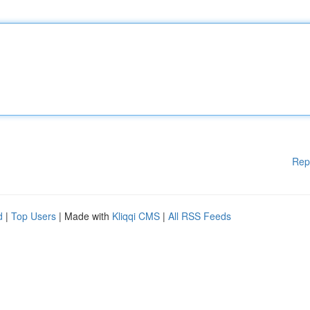
Rep
d
|
Top Users
| Made with
Kliqqi CMS
|
All RSS Feeds