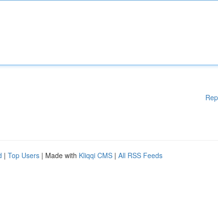
Rep
d
|
Top Users
| Made with
Kliqqi CMS
|
All RSS Feeds