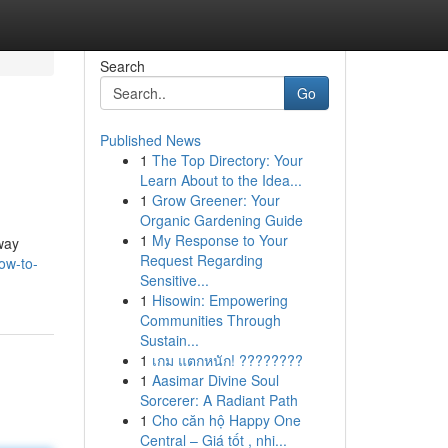
Search
Go
Published News
1
The Top Directory: Your
Learn About to the Idea...
1
Grow Greener: Your
Organic Gardening Guide
1
My Response to Your
 way
Request Regarding
ow-to-
Sensitive...
1
Hisowin: Empowering
Communities Through
Sustain...
1
เกม แตกหนัก! ????????
1
Aasimar Divine Soul
Sorcerer: A Radiant Path
1
Cho căn hộ Happy One
Central – Giá tốt , nhi...