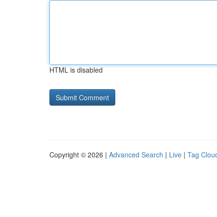
HTML is disabled
Copyright © 2026 |
Advanced Search
|
Live
|
Tag Clou