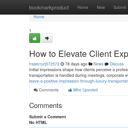
Home
bookmarkproduct
Home
New
Submit
Home
1
How to Elevate Client Ex
fraserrurj572572
78 days ago
News
Discuss
Initial impressions shape how clients perceive a profe
transportation is handled during meetings, corporate ev
leave-a-positive-impression-through-luxury-transport
Comments
Who Upvoted
Comments
Submit a Comment
No HTML