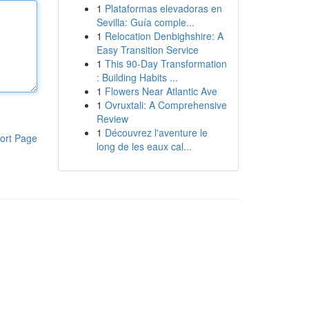
1
Plataformas elevadoras en
Sevilla: Guía comple...
1
Relocation Denbighshire: A
Easy Transition Service
1
This 90-Day Transformation
: Building Habits ...
1
Flowers Near Atlantic Ave
1
Ovruxtali: A Comprehensive
Review
1
Découvrez l'aventure le
ort Page
long de les eaux cal...