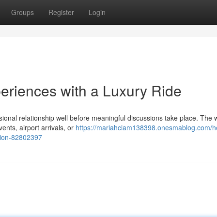
Groups
Register
Login
periences with a Luxury Ride
ssional relationship well before meaningful discussions take place. The
ents, airport arrivals, or
https://mariahciam138398.onesmablog.com/h
ation-82802397