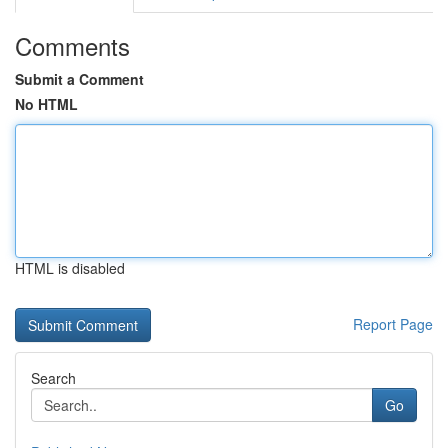
Comments
Submit a Comment
No HTML
HTML is disabled
Report Page
Search
Go