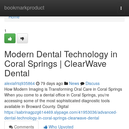
Home
bookmarkproduct
Togg
navi
Home
1
Modern Dental Technology in
Coral Springs | ClearWave
Dental
alexiafrtq935864
79 days ago
News
Discuss
How Modern Imaging is Transforming Oral Care in Coral Springs
When you come to a dental office in Coral Springs, you're
accessing some of the most sophisticated diagnostic tools
available in Broward County. Digital
https://sabrinagpzg614469.slypage.com/41953036/advanced-
dental-technology-in-coral-springs-clearwave-dental
Comments
Who Upvoted