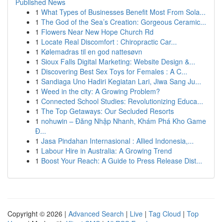
Published News
1
What Types of Businesses Benefit Most From Sola...
1
The God of the Sea’s Creation: Gorgeous Ceramic...
1
Flowers Near New Hope Church Rd
1
Locate Real Discomfort : Chiropractic Car...
1
Kølemadras til en god nattesøvn
1
Sioux Falls Digital Marketing: Website Design &...
1
Discovering Best Sex Toys for Females : A C...
1
Sandiaga Uno Hadiri Kegiatan Lari, Jiwa Sang Ju...
1
Weed in the city: A Growing Problem?
1
Connected School Studies: Revolutionizing Educa...
1
The Top Getaways: Our Secluded Resorts
1
nohuwin – Đăng Nhập Nhanh, Khám Phá Kho Game
Đ...
1
Jasa Pindahan Internasional : Allied Indonesia,...
1
Labour Hire in Australia: A Growing Trend
1
Boost Your Reach: A Guide to Press Release Dist...
Copyright © 2026 |
Advanced Search
|
Live
|
Tag Cloud
|
Top