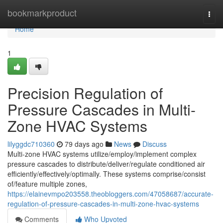
Home
bookmarkproduct
Togg
navi
Home
1
Precision Regulation of
Pressure Cascades in Multi-
Zone HVAC Systems
lilyggdc710360
79 days ago
News
Discuss
Multi-zone HVAC systems utilize/employ/implement complex
pressure cascades to distribute/deliver/regulate conditioned air
efficiently/effectively/optimally. These systems comprise/consist
of/feature multiple zones,
https://elainevmpo203558.theobloggers.com/47058687/accurate-
regulation-of-pressure-cascades-in-multi-zone-hvac-systems
Comments
Who Upvoted