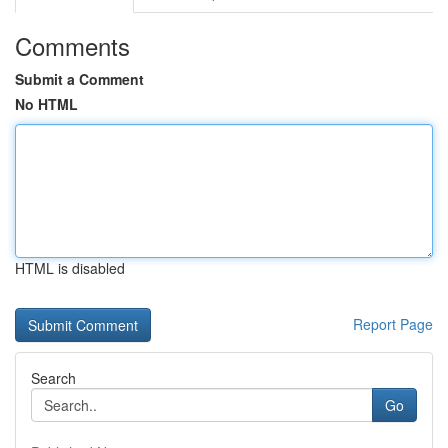
Comments
Submit a Comment
No HTML
HTML is disabled
Report Page
Search
Go