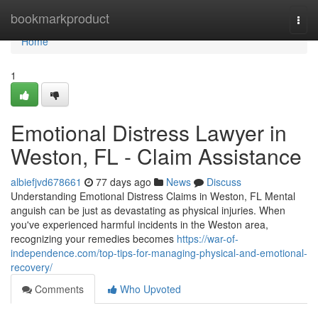
Home
bookmarkproduct
Togg
navi
Home
1
Emotional Distress Lawyer in
Weston, FL - Claim Assistance
albiefjvd678661
77 days ago
News
Discuss
Understanding Emotional Distress Claims in Weston, FL Mental
anguish can be just as devastating as physical injuries. When
you've experienced harmful incidents in the Weston area,
recognizing your remedies becomes
https://war-of-
independence.com/top-tips-for-managing-physical-and-emotional-
recovery/
Comments
Who Upvoted