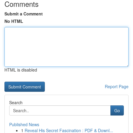
Comments
Submit a Comment
No HTML
HTML is disabled
Report Page
Search
Go
Published News
1
Reveal His Secret Fascination : PDF & Downl...