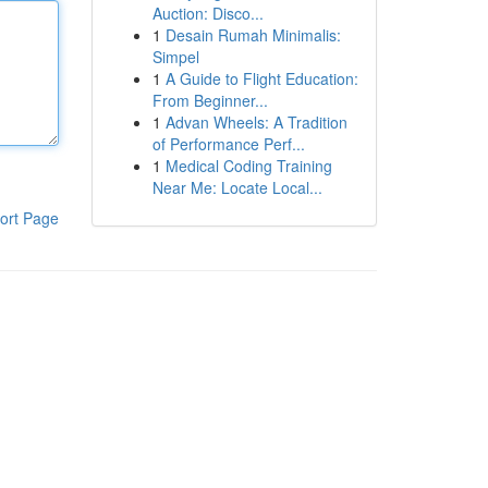
Auction: Disco...
1
Desain Rumah Minimalis:
Simpel
1
A Guide to Flight Education:
From Beginner...
1
Advan Wheels: A Tradition
of Performance Perf...
1
Medical Coding Training
Near Me: Locate Local...
ort Page