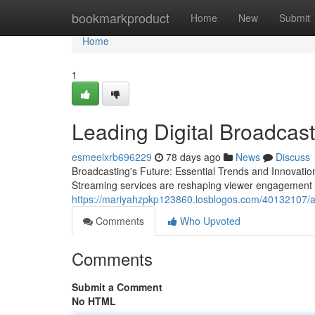
Home
bookmarkproduct
Home
New
Submit
Home
1
Leading Digital Broadcast
esmeelxrb696229
78 days ago
News
Discuss
Broadcasting's Future: Essential Trends and Innovation
Streaming services are reshaping viewer engagement 
https://mariyahzpkp123860.losblogos.com/40132107/ad
Comments
Who Upvoted
Comments
Submit a Comment
No HTML