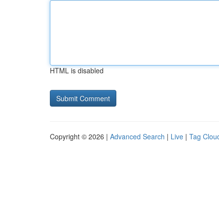
HTML is disabled
Copyright © 2026 |
Advanced Search
|
Live
|
Tag Clou