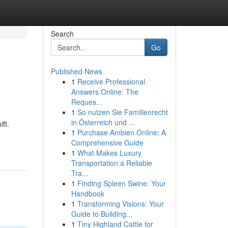
Search
Go
Published News
1
Receive Professional
Answers Online: The
Reques...
1
So nutzen Sie Familienrecht
in Österreich und ...
ft.
1
Purchase Ambien Online: A
Comprehensive Guide
1
What Makes Luxury
Transportation a Reliable
Tra...
1
Finding Spleen Swine: Your
Handbook
1
Transforming Visions: Your
Guide to Building...
1
Tiny Highland Cattle for