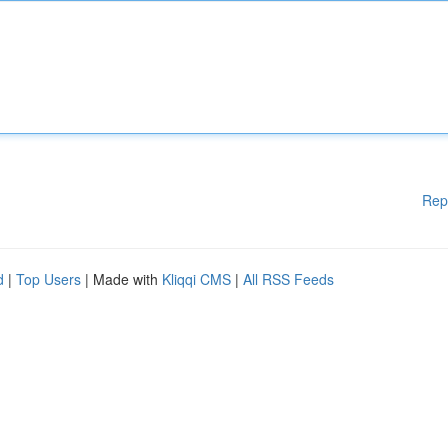
Rep
d
|
Top Users
| Made with
Kliqqi CMS
|
All RSS Feeds