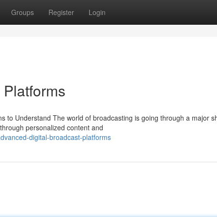
Groups
Register
Login
 Platforms
s to Understand The world of broadcasting is going through a major shi
through personalized content and
vanced-digital-broadcast-platforms