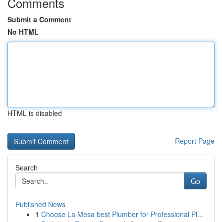
Comments
Submit a Comment
No HTML
HTML is disabled
Report Page
Search
Go
Published News
1
Choose La Mesa best Plumber for Professional Pl...