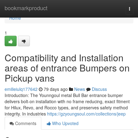
Home
bookmarkproduct
Togg
navi
Home
1
Compatibility and Installation
areas of entrance Bumpers on
Pickup vans
emilieiulq177642
79 days ago
News
Discuss
Introduction: The Younngoul metal Bull Bar entrance bumper
delivers bolt-on installation with no frame reducing, exact fitment
for Hilux, Revo, and Rocco types, and preserves safety method
integrity. In industries
https://gzyoungsoul.com/collections/jeep
Comments
Who Upvoted