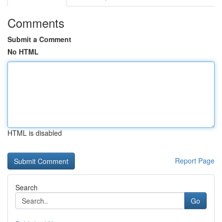
Comments
Submit a Comment
No HTML
HTML is disabled
Report Page
Search
Go