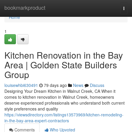
Home
bookmarkproduct
Togg
navi
Home
1
Kitchen Renovation in the Bay
Area | Golden State Builders
Group
louisewhbi630491
79 days ago
News
Discuss
Designing Your Dream Kitchen in Walnut Creek, CA When it
comes to kitchen renovation in Walnut Creek, homeowners
deserve experienced professionals who understand both current
style preferences and quality
https://viewsdirectory.com/listings13573969/kitchen-remodeling-
in-the-bay-area-expert-contractors
Comments
Who Upvoted