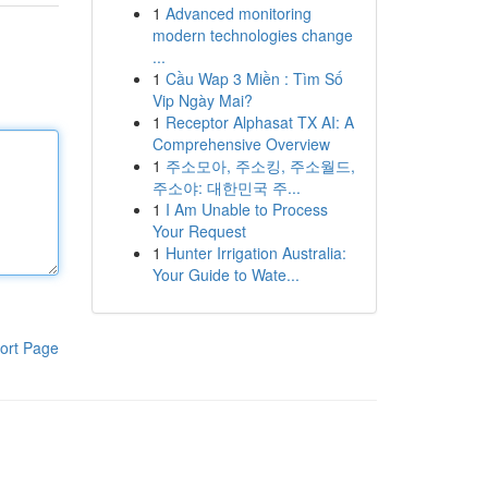
1
Advanced monitoring
modern technologies change
...
1
Cầu Wap 3 Miền : Tìm Số
Vip Ngày Mai?
1
Receptor Alphasat TX AI: A
Comprehensive Overview
1
주소모아, 주소킹, 주소월드,
주소야: 대한민국 주...
1
I Am Unable to Process
Your Request
1
Hunter Irrigation Australia:
Your Guide to Wate...
ort Page