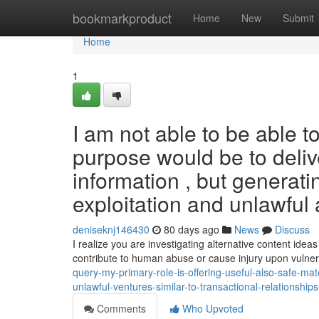
Home
bookmarkproduct
Home
New
Submit
Home
1
I am not able to be able 
purpose would be to deliv
information , but generati
exploitation and unlawful a
deniseknj146430
80 days ago
News
Discuss
I realize you are investigating alternative content ide
contribute to human abuse or cause injury upon vulne
query-my-primary-role-is-offering-useful-also-safe-ma
unlawful-ventures-similar-to-transactional-relationship
Comments
Who Upvoted