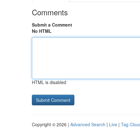
Comments
Submit a Comment
No HTML
HTML is disabled
Copyright © 2026 |
Advanced Search
|
Live
|
Tag Clou