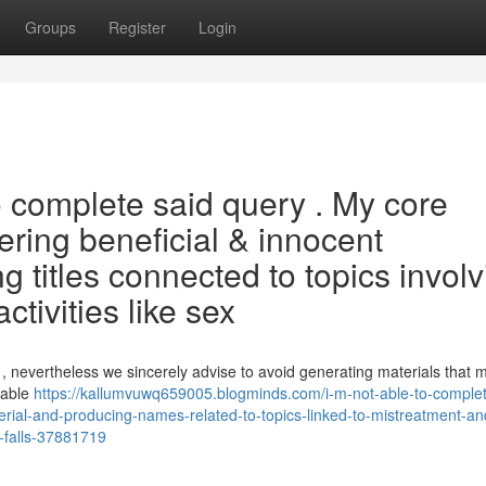
Groups
Register
Login
to complete said query . My core
ering beneficial & innocent
ng titles connected to topics invol
ctivities like sex
as , nevertheless we sincerely advise to avoid generating materials that 
rable
https://kallumvuwq659005.blogminds.com/i-m-not-able-to-complet
terial-and-producing-names-related-to-topics-linked-to-mistreatment-an
s-falls-37881719