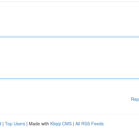
Rep
d
|
Top Users
| Made with
Kliqqi CMS
|
All RSS Feeds