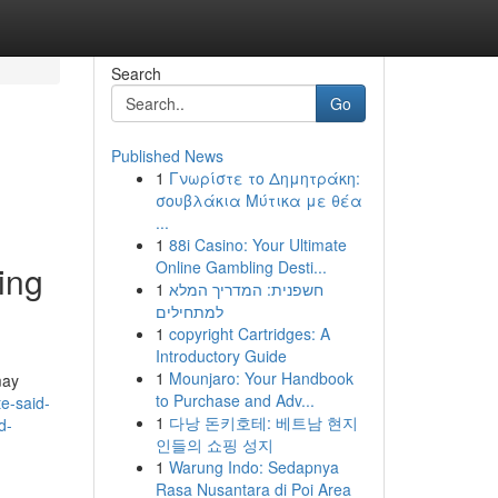
Search
Go
Published News
1
Γνωρίστε το Δημητράκη:
σουβλάκια Μύτικα με θέα
...
1
88i Casino: Your Ultimate
Online Gambling Desti...
ving
1
חשפנית: המדריך המלא
למתחילים
1
copyright Cartridges: A
Introductory Guide
1
Mounjaro: Your Handbook
may
to Purchase and Adv...
e-said-
1
다낭 돈키호테: 베트남 현지
d-
인들의 쇼핑 성지
1
Warung Indo: Sedapnya
Rasa Nusantara di Poi Area