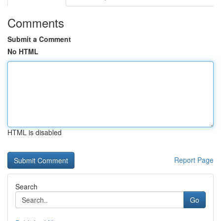
Comments
Submit a Comment
No HTML
HTML is disabled
Report Page
Search
Go