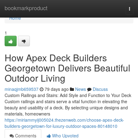
Home
bookmarkproduct
Togg
navi
Home
1
How Apex Deck Builders
Georgetown Delivers Beautiful
Outdoor Living
minaqjmb659537
79 days ago
News
Discuss
Custom Railings and Stairs: Add Style and Function to Your Deck
Custom railings and stairs serve a vital function in elevating the
beauty and usability of a deck. By selecting unique designs and
materials, homeowners
https://miriammyij005024.thezenweb.com/choose-apex-deck-
builders-georgetown-for-luxury-outdoor-spaces-80148010
Comments
Who Upvoted