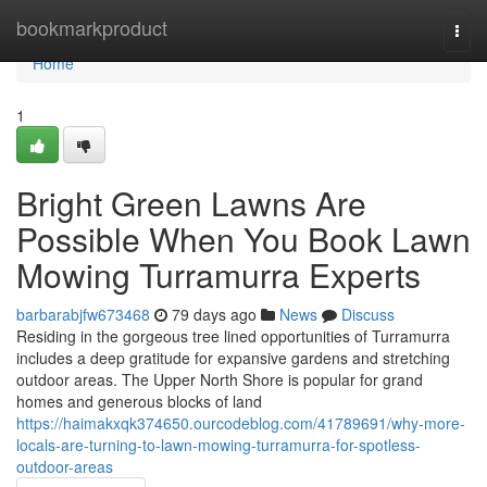
Home
bookmarkproduct
Togg
navi
Home
1
Bright Green Lawns Are
Possible When You Book Lawn
Mowing Turramurra Experts
barbarabjfw673468
79 days ago
News
Discuss
Residing in the gorgeous tree lined opportunities of Turramurra
includes a deep gratitude for expansive gardens and stretching
outdoor areas. The Upper North Shore is popular for grand
homes and generous blocks of land
https://haimakxqk374650.ourcodeblog.com/41789691/why-more-
locals-are-turning-to-lawn-mowing-turramurra-for-spotless-
outdoor-areas