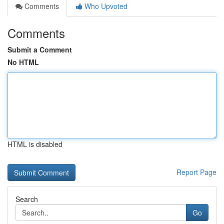
Comments
Who Upvoted
Comments
Submit a Comment
No HTML
HTML is disabled
Report Page
Search
Go