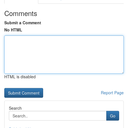
Comments
Submit a Comment
No HTML
HTML is disabled
Report Page
Search
Go