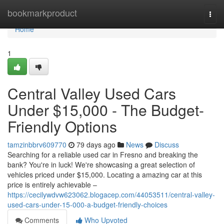
Home
bookmarkproduct
Togg
navi
Home
1
Central Valley Used Cars
Under $15,000 - The Budget-
Friendly Options
tamzinbbrv609770
79 days ago
News
Discuss
Searching for a reliable used car in Fresno and breaking the
bank? You're in luck! We're showcasing a great selection of
vehicles priced under $15,000. Locating a amazing car at this
price is entirely achievable –
https://cecilywdvw623062.blogacep.com/44053511/central-valley-
used-cars-under-15-000-a-budget-friendly-choices
Comments
Who Upvoted