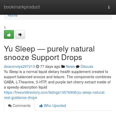
Home
bookmarkproduct
Togg
navi
Home
1
Yu Sleep — purely natural
snooze Support Drops
deaconviya297213
77 days ago
News
Discuss
Yu Sleep is a normal liquid dietary health supplement created to
support balanced snooze and leisure. The components combines
GABA, L-Theanine, 5-HTP, and purple tart cherry extract inside of
a speedy-absorption liquid
https://freeurldirectory.com/listings13576908/yu-sleep-natural-
rest-guidance-drops
Comments
Who Upvoted