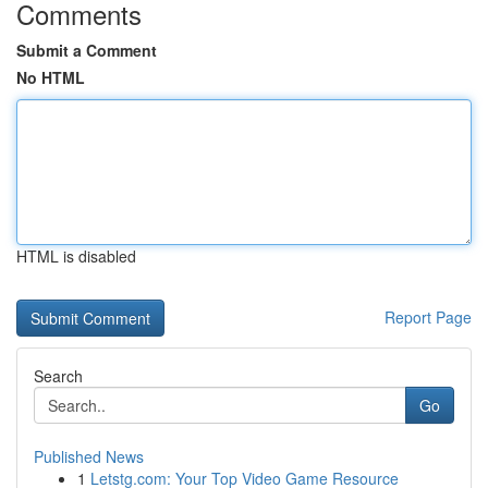
Comments
Submit a Comment
No HTML
HTML is disabled
Report Page
Search
Go
Published News
1
Letstg.com: Your Top Video Game Resource