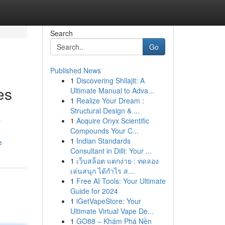
Search
Go
Published News
1
Discovering Shilajit: A
es
Ultimate Manual to Adva...
1
Realize Your Dream :
Structural Design & ...
1
Acquire Onyx Scientific
r
Compounds Your C...
1
Indian Standards
e
Consultant in Dilli: Your ...
1
เว็บสล็อต แตกง่าย : ทดลอง
เล่นสนุก ได้กำไร ส...
1
Free AI Tools: Your Ultimate
Guide for 2024
1
iGetVapeStore: Your
Ultimate Virtual Vape De...
1
GO88 – Khám Phá Nền