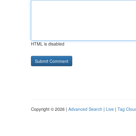
HTML is disabled
Copyright © 2026 |
Advanced Search
|
Live
|
Tag Clou