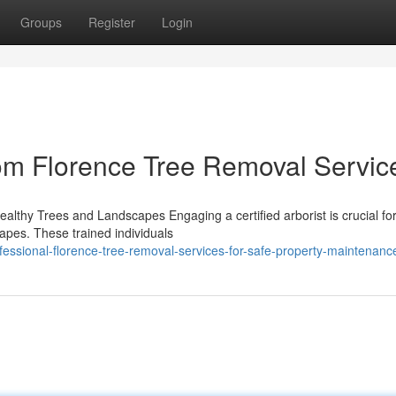
Groups
Register
Login
om Florence Tree Removal Servic
Healthy Trees and Landscapes Engaging a certified arborist is crucial fo
capes. These trained individuals
ssional-florence-tree-removal-services-for-safe-property-maintenanc