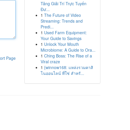
Tảng Giải Trí Trực Tuyến
Đư...
1
The Future of Video
Streaming: Trends and
Predi...
1
Used Farm Equipment:
Your Guide to Savings
1
Unlock Your Mouth
Microbiome: A Guide to Ora...
1
Ching Boss: The Rise of a
ort Page
Viral craze
1
{winnow168: แหล่งรวมคาสิ
โนออนไลน์ ที่ใช่ สำหรั...