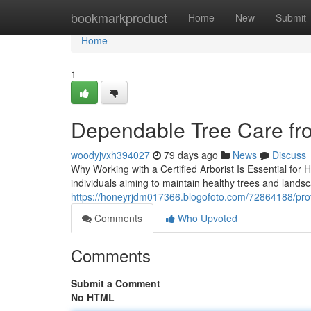
Home
bookmarkproduct
Home
New
Submit
Home
1
Dependable Tree Care fr
woodyjvxh394027
79 days ago
News
Discuss
Why Working with a Certified Arborist Is Essential for 
individuals aiming to maintain healthy trees and lands
https://honeyrjdm017366.blogofoto.com/72864188/profe
Comments
Who Upvoted
Comments
Submit a Comment
No HTML