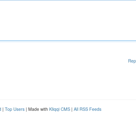
Rep
d
|
Top Users
| Made with
Kliqqi CMS
|
All RSS Feeds