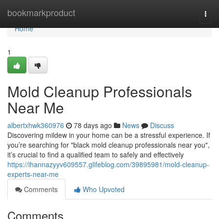
Home
bookmarkproduct
Togg
navi
Home
1
Mold Cleanup Professionals
Near Me
albertxhwk360976
78 days ago
News
Discuss
Discovering mildew in your home can be a stressful experience. If
you’re searching for "black mold cleanup professionals near you",
it’s crucial to find a qualified team to safely and effectively
https://ihannazyyv609557.glifeblog.com/39895981/mold-cleanup-
experts-near-me
Comments
Who Upvoted
Comments