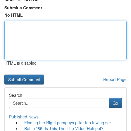
Submit a Comment
No HTML
HTML is disabled
Report Page
Search
Go
Published News
1
Finding the Right pompeys pillar top towing ser...
1
Betflix285: Is This The The Video Hotspot?