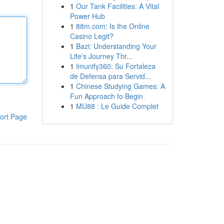
1
Our Tank Facilities: A Vital
Power Hub
1
88m.com: Is the Online
Casino Legit?
1
Bazi: Understanding Your
Life's Journey Thr...
1
Imunify360: Su Fortaleza
de Defensa para Servid...
1
Chinese Studying Games: A
Fun Approach to Begin
1
MU88 : Le Guide Complet
ort Page