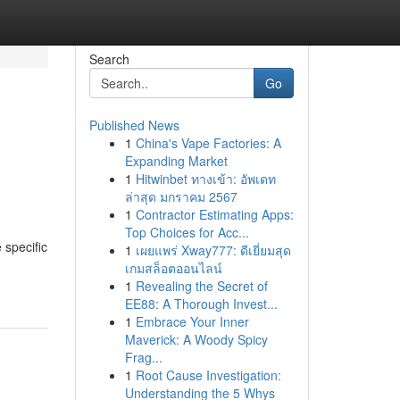
Search
Go
Published News
1
China's Vape Factories: A
Expanding Market
1
Hitwinbet ทางเข้า: อัพเดท
ล่าสุด มกราคม 2567
1
Contractor Estimating Apps:
Top Choices for Acc...
 specific
1
เผยแพร่ Xway777: ดีเยี่ยมสุด
เกมสล็อตออนไลน์
1
Revealing the Secret of
EE88: A Thorough Invest...
1
Embrace Your Inner
Maverick: A Woody Spicy
Frag...
1
Root Cause Investigation:
Understanding the 5 Whys