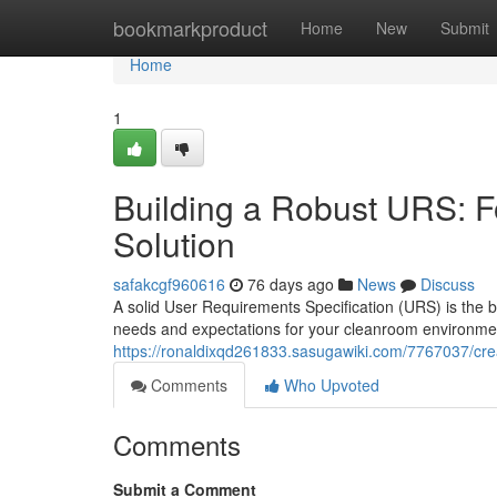
Home
bookmarkproduct
Home
New
Submit
Home
1
Building a Robust URS: 
Solution
safakcgf960616
76 days ago
News
Discuss
A solid User Requirements Specification (URS) is the ba
needs and expectations for your cleanroom environment
https://ronaldixqd261833.sasugawiki.com/7767037/cr
Comments
Who Upvoted
Comments
Submit a Comment