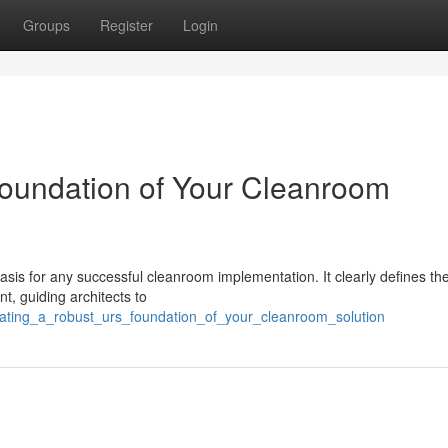
Groups
Register
Login
Foundation of Your Cleanroom
sis for any successful cleanroom implementation. It clearly defines the
, guiding architects to
eating_a_robust_urs_foundation_of_your_cleanroom_solution