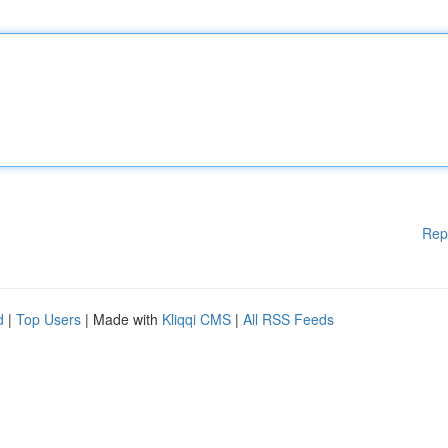
Rep
d
|
Top Users
| Made with
Kliqqi CMS
|
All RSS Feeds