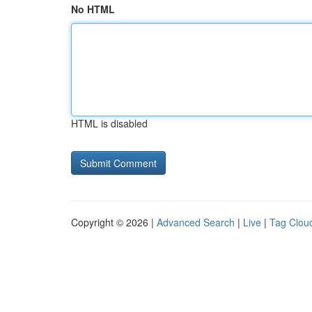
No HTML
HTML is disabled
Copyright © 2026 |
Advanced Search
|
Live
|
Tag Clou