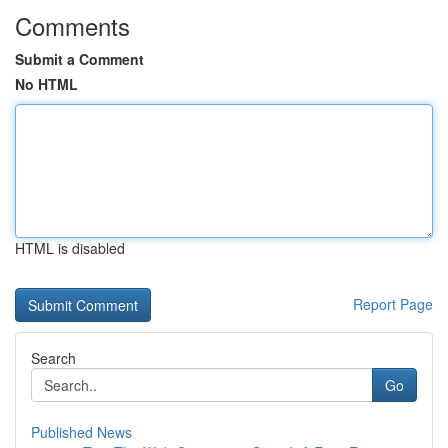
Comments
Submit a Comment
No HTML
HTML is disabled
Report Page
Search
Go
Published News