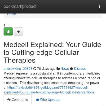
Home
bookmarkproduct
Togg
navi
Home
1
Medcell Explained: Your Guide
to Cutting-edge Cellular
Therapies
andrewkfnq122878
78 days ago
News
Discuss
Medcell represents a substantial shift in contemporary medicine,
offering innovative cellular therapies to address a broad range of
diseases . This developing field centers on employing the power
of
https://fayiesb684656.getblogs.net/73796627/medcell-
explained-your-guide-to-cutting-edge-biological-interventions
Comments
Who Upvoted